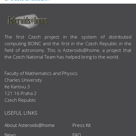
ABOUT US
The first Czech project in the system of distributed
computing BOINC and the first in the Czech Republic in the
field of astronomy. This is Asteroids@home, a project that
the Czech National Team has helped bring to the world.
Faculty of Mathematics and Physics
Charles University
Ke Karlovu 3
121 16 Praha 2
Czech Republic
USEFUL LINKS
About Asteroids@home
Press Kit
News
FAQ