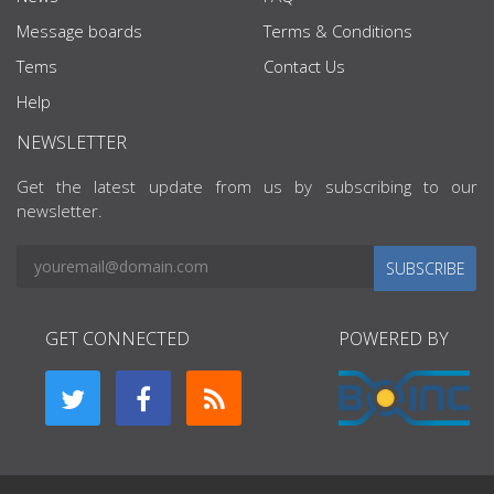
Message boards
Terms & Conditions
Tems
Contact Us
Help
NEWSLETTER
Get the latest update from us by subscribing to our
newsletter.
SUBSCRIBE
GET CONNECTED
POWERED BY