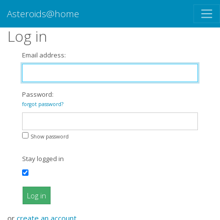
Asteroids@home
Log in
Email address:
Password:
forgot password?
Show password
Stay logged in
Log in
or
create an account
.