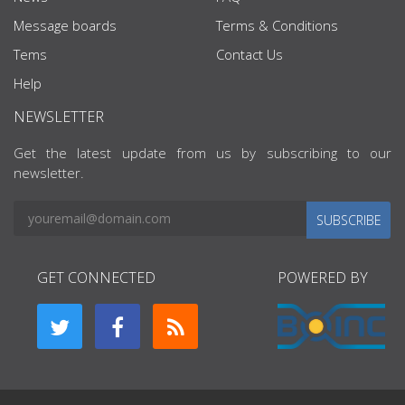
Message boards
Terms & Conditions
Tems
Contact Us
Help
NEWSLETTER
Get the latest update from us by subscribing to our
newsletter.
SUBSCRIBE
GET CONNECTED
POWERED BY