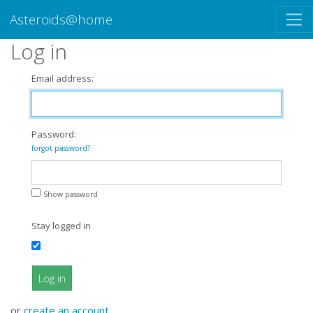
Asteroids@home
Log in
Email address:
Password:
forgot password?
Show password
Stay logged in
Log in
or
create an account
.