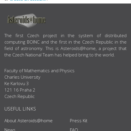
ABOUT US
The first Czech project in the system of distributed
computing BOINC and the first in the Czech Republic in the
field of astronomy. This is Asteroids@home, a project that
the Czech National Team has helped bring to the world.
Faculty of Mathematics and Physics
Charles University
Ke Karlovu 3
121 16 Praha 2
Czech Republic
USEFUL LINKS
About Asteroids@home
Press Kit
News
FAQ