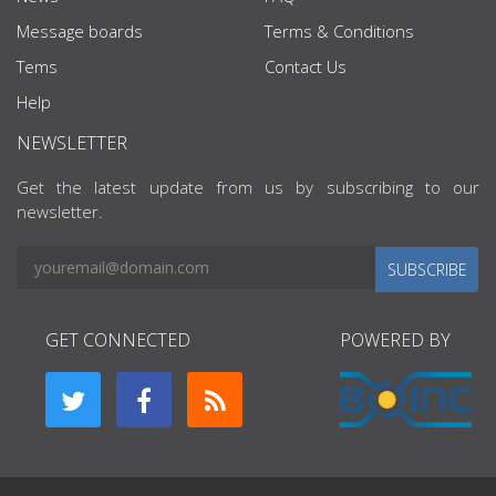
Message boards
Terms & Conditions
Tems
Contact Us
Help
NEWSLETTER
Get the latest update from us by subscribing to our
newsletter.
SUBSCRIBE
GET CONNECTED
POWERED BY