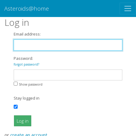
Asteroids@home
Log in
Email address:
Password:
forgot password?
Show password
Stay logged in
Log in
or
create an account
.