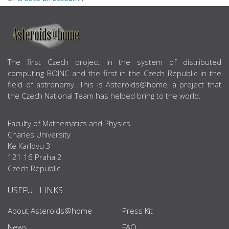
ABOUT US
The first Czech project in the system of distributed
computing BOINC and the first in the Czech Republic in the
field of astronomy. This is Asteroids@home, a project that
the Czech National Team has helped bring to the world.
Faculty of Mathematics and Physics
Charles University
Ke Karlovu 3
121 16 Praha 2
Czech Republic
USEFUL LINKS
About Asteroids@home
Press Kit
News
FAQ