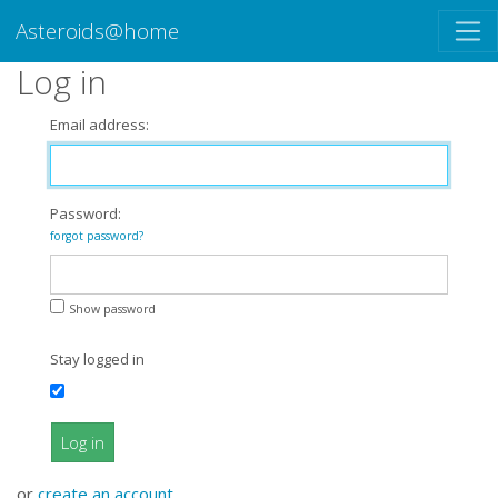
Asteroids@home
Log in
Email address:
Password:
forgot password?
Show password
Stay logged in
Log in
or
create an account
.