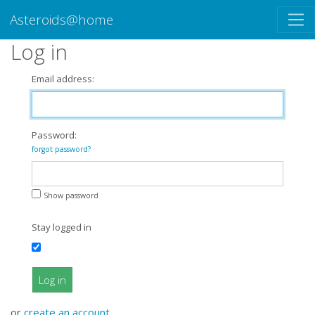
Asteroids@home
Log in
Email address:
Password:
forgot password?
Show password
Stay logged in
Log in
or
create an account
.