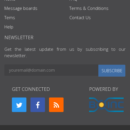
Message boards
Terms & Conditions
Tems
Contact Us
Help
NEWSLETTER
Get the latest update from us by subscribing to our
newsletter.
SUBSCRIBE
GET CONNECTED
POWERED BY