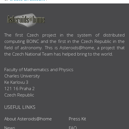
ABOUT US
The first Czech project in the system of distributed
computing BOINC and the first in the Czech Republic in the
field of astronomy. This is Asteroids@home, a project that
the Czech National Team has helped bring to the world.
Faculty of Mathematics and Physics
Charles University
Ke Karlovu 3
121 16 Praha 2
Czech Republic
USEFUL LINKS
About Asteroids@home
Press Kit
News
FAQ