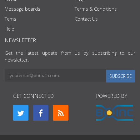
Message boards
Terms & Conditions
Tems
Contact Us
Help
NEWSLETTER
Get the latest update from us by subscribing to our
newsletter.
SUBSCRIBE
GET CONNECTED
POWERED BY