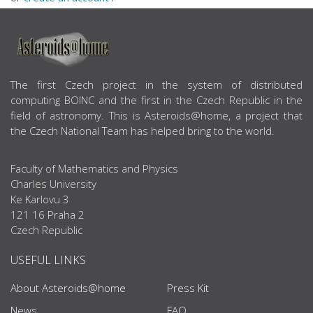
ABOUT US
The first Czech project in the system of distributed
computing BOINC and the first in the Czech Republic in the
field of astronomy. This is Asteroids@home, a project that
the Czech National Team has helped bring to the world.
Faculty of Mathematics and Physics
Charles University
Ke Karlovu 3
121 16 Praha 2
Czech Republic
USEFUL LINKS
About Asteroids@home
Press Kit
News
FAQ