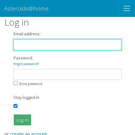
Asteroids@home
Log in
Email address:
Password:
forgot password?
Show password
Stay logged in
Log in
or
create an account
.