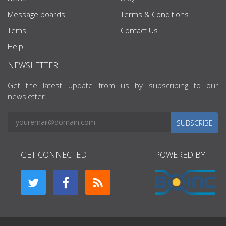
Message boards
Terms & Conditions
Tems
Contact Us
Help
NEWSLETTER
Get the latest update from us by subscribing to our
newsletter.
SUBSCRIBE
GET CONNECTED
POWERED BY