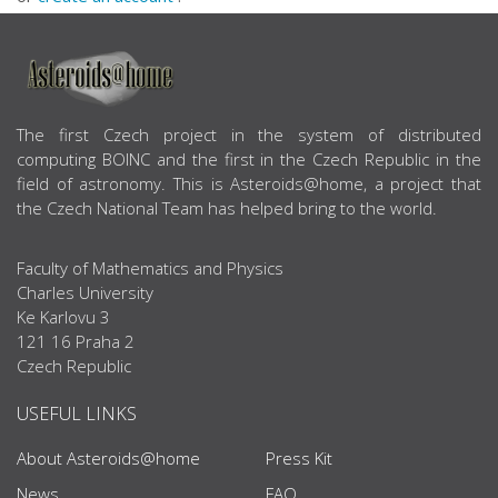
ABOUT US
The first Czech project in the system of distributed
computing BOINC and the first in the Czech Republic in the
field of astronomy. This is Asteroids@home, a project that
the Czech National Team has helped bring to the world.
Faculty of Mathematics and Physics
Charles University
Ke Karlovu 3
121 16 Praha 2
Czech Republic
USEFUL LINKS
About Asteroids@home
Press Kit
News
FAQ