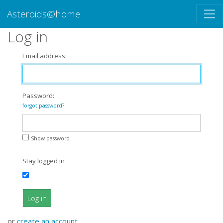
Asteroids@home
Log in
Email address:
Password:
forgot password?
Show password
Stay logged in
Log in
or
create an account
.