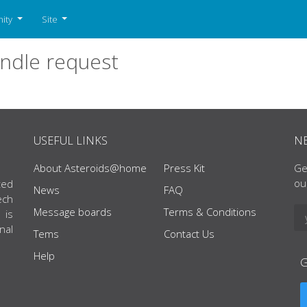
ity
Site
ndle request
USEFUL LINKS
N
About Asteroids@home
Press Kit
Ge
ou
ted
News
FAQ
ech
Message boards
Terms & Conditions
 is
nal
Tems
Contact Us
Help