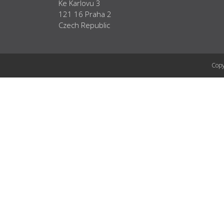
Ke Karlovu 3
121 16 Praha 2
Czech Republic
Copy