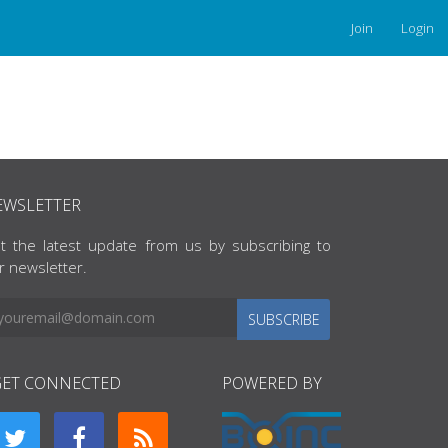
Join
Login
EWSLETTER
t the latest update from us by subscribing to
r newsletter.
SUBSCRIBE
GET CONNECTED
POWERED BY