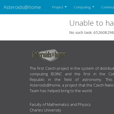
Asteroids@home
Project
Computing
Commun
Unable to ha
No such task: 652608298
ABOUT US
The first Czech project in the system of distribu
computing BOINC and the first in the Cz
Republic in the field of astronomy. This
Asteroids@home, a project that the Czech Natio
Team has helped bring to the world.
Faculty of Mathematics and Physics
Charles University