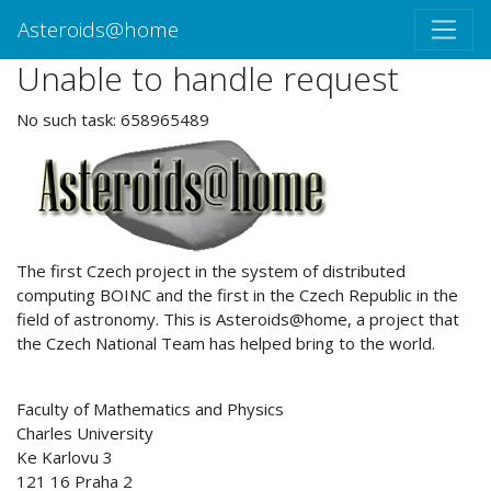
Asteroids@home
Unable to handle request
No such task: 658965489
ABOUT US
The first Czech project in the system of distributed
computing BOINC and the first in the Czech Republic in the
field of astronomy. This is Asteroids@home, a project that
the Czech National Team has helped bring to the world.
Faculty of Mathematics and Physics
Charles University
Ke Karlovu 3
121 16 Praha 2