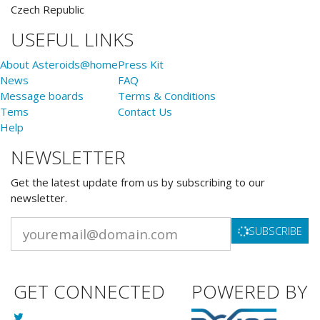
Czech Republic
USEFUL LINKS
About Asteroids@home
Press Kit
News
FAQ
Message boards
Terms & Conditions
Tems
Contact Us
Help
NEWSLETTER
Get the latest update from us by subscribing to our
newsletter.
SUBSCRIBE
GET CONNECTED
POWERED BY