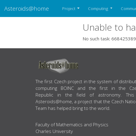
Asteroids@home
Project
Computing
Commun
Unable to ha
No such task: 668425389
ABOUT US
The first Czech project in the system of distribu
computing BOINC and the first in the Cz
Republic in the field of astronomy. This
Asteroids@home, a project that the Czech Natio
Team has helped bring to the world.
Faculty of Mathematics and Physics
Charles University