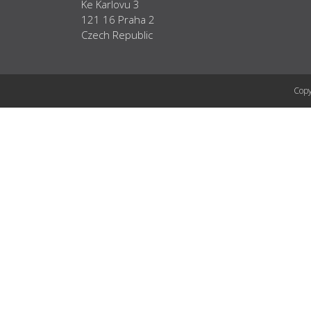
Ke Karlovu 3
121 16 Praha 2
Czech Republic
Copy