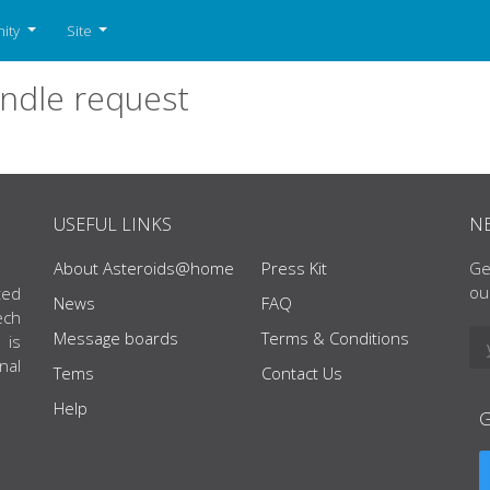
ity
Site
ndle request
USEFUL LINKS
N
About Asteroids@home
Press Kit
Ge
ou
ted
News
FAQ
ech
Message boards
Terms & Conditions
 is
nal
Tems
Contact Us
Help