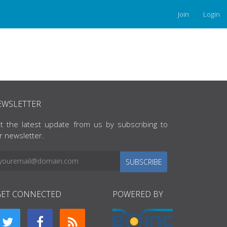
Join
Login
EWSLETTER
t the latest update from us by subscribing to
r newsletter.
SUBSCRIBE
GET CONNECTED
POWERED BY