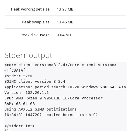
Peak working set size
13.93 MB
Peak swap size
13.45 MB
Peak disk usage
0.04 MB
Stderr output
<core_client_version>8.2.4</core_client_version>

<![CDATA[

<stderr_txt>

BOINC client version 8.2.4

Application: period_search_10220_windows_x86_64__win10.
Version: 102.20.1.1

CPU: AMD Ryzen 9 9950X3D 16-Core Processor          

RAM: 63.64 GB

Using AVX512 SIMD optimizations.

16:34:31 (44720): called boinc_finish(0)

</stderr_txt>
