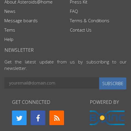
About Asteroids@home
Press Kit
News
FAQ
Message boards
Terms & Conditions
Tems
Contact Us
Help
NEWSLETTER
Get the latest update from us by subscribing to our
newsletter.
SUBSCRIBE
GET CONNECTED
POWERED BY