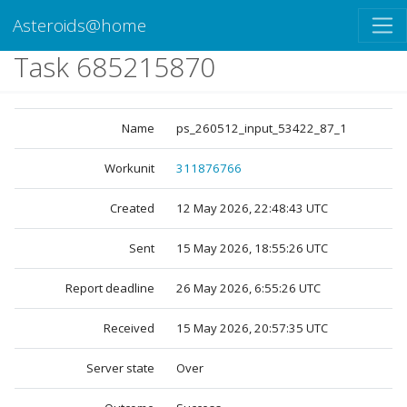
Asteroids@home
Task 685215870
Name
ps_260512_input_53422_87_1
Workunit
311876766
Created
12 May 2026, 22:48:43 UTC
Sent
15 May 2026, 18:55:26 UTC
Report deadline
26 May 2026, 6:55:26 UTC
Received
15 May 2026, 20:57:35 UTC
Server state
Over