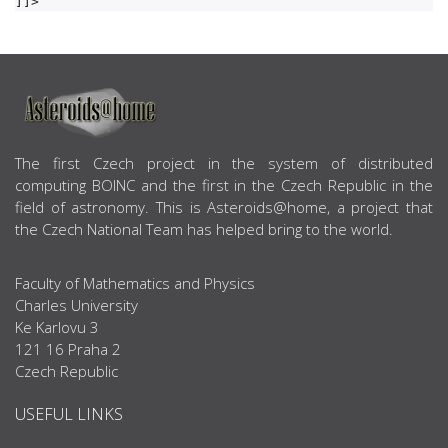
ABOUT US
The first Czech project in the system of distributed
computing BOINC and the first in the Czech Republic in the
field of astronomy. This is Asteroids@home, a project that
the Czech National Team has helped bring to the world.
Faculty of Mathematics and Physics
Charles University
Ke Karlovu 3
121 16 Praha 2
Czech Republic
USEFUL LINKS