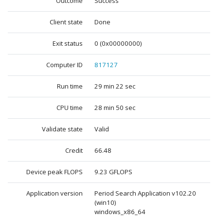
Outcome
Success
Client state
Done
Exit status
0 (0x00000000)
Computer ID
817127
Run time
29 min 22 sec
CPU time
28 min 50 sec
Validate state
Valid
Credit
66.48
Device peak FLOPS
9.23 GFLOPS
Application version
Period Search Application v102.20
(win10)
windows_x86_64