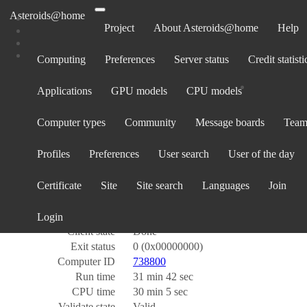
Asteroids@home
Project
About Asteroids@home
Help
Computing
Preferences
Server status
Credit statisti
Task 685495340
Applications
GPU models
CPU models
Name
ps_260512_input_54372_195_0
Computer types
Community
Message boards
Team
Workunit
312016335
Created
12 May 2026, 23:42:28 UTC
Profiles
Preferences
User search
User of the day
Sent
16 May 2026, 15:05:28 UTC
Report deadline
27 May 2026, 3:05:28 UTC
Certificate
Site
Site search
Languages
Join
Received
16 May 2026, 16:07:24 UTC
Server state
Over
Outcome
Success
Login
Client state
Done
Exit status
0 (0x00000000)
Computer ID
738800
Run time
31 min 42 sec
CPU time
30 min 5 sec
Validate state
Valid