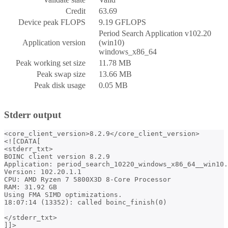
Credit
63.69
Device peak FLOPS
9.19 GFLOPS
Period Search Application v102.20
Application version
(win10)
windows_x86_64
Peak working set size
11.78 MB
Peak swap size
13.66 MB
Peak disk usage
0.05 MB
Stderr output
<core_client_version>8.2.9</core_client_version>

<![CDATA[

<stderr_txt>

BOINC client version 8.2.9

Application: period_search_10220_windows_x86_64__win10.
Version: 102.20.1.1

CPU: AMD Ryzen 7 5800X3D 8-Core Processor           

RAM: 31.92 GB

Using FMA SIMD optimizations.

18:07:14 (13352): called boinc_finish(0)

</stderr_txt>
