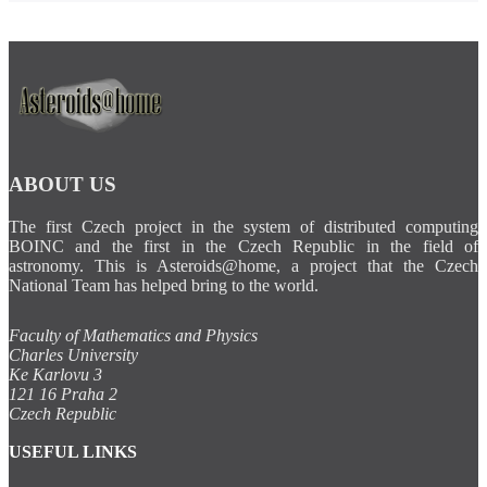
ABOUT US
The first Czech project in the system of distributed computing
BOINC and the first in the Czech Republic in the field of
astronomy. This is Asteroids@home, a project that the Czech
National Team has helped bring to the world.
Faculty of Mathematics and Physics
Charles University
Ke Karlovu 3
121 16 Praha 2
Czech Republic
USEFUL LINKS