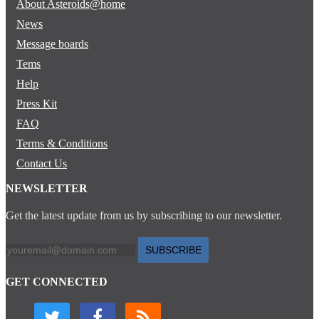
About Asteroids@home
News
Message boards
Tems
Help
Press Kit
FAQ
Terms & Conditions
Contact Us
NEWSLETTER
Get the latest update from us by subscribing to our newsletter.
SUBSCRIBE
GET CONNECTED