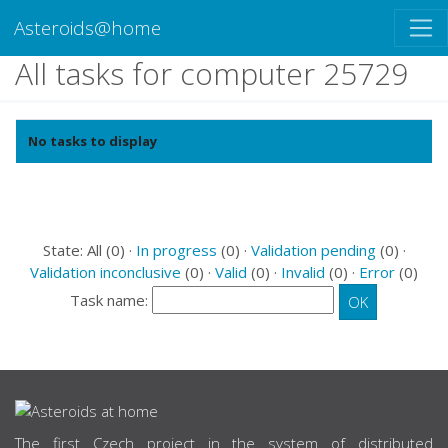
Asteroids@home
All tasks for computer 25729
No tasks to display
State: All (0) ·
In progress
(0) ·
Validation pending
(0) ·
Validation inconclusive
(0) ·
Valid
(0) ·
Invalid
(0) ·
Error
(0)
Task name:
ABOUT US
The first Czech project in the system of distributed