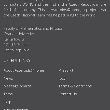
computing BOINC and the first in the Czech Republic in the
field of astronomy. This is Asteroids@home, a project that
the Czech National Team has helped bring to the world.
Faculty of Mathematics and Physics
Charles University
Ke Karlovu 3
121 16 Praha 2
Czech Republic
USEFUL LINKS
About Asteroids@home
Press Kit
News
FAQ
Message boards
Terms & Conditions
Tems
Contact Us
Help