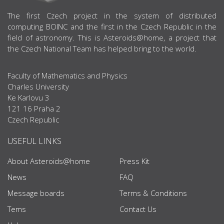
ABOUT US
The first Czech project in the system of distributed
computing BOINC and the first in the Czech Republic in the
field of astronomy. This is Asteroids@home, a project that
the Czech National Team has helped bring to the world.
Faculty of Mathematics and Physics
Charles University
Ke Karlovu 3
121 16 Praha 2
Czech Republic
USEFUL LINKS
About Asteroids@home
Press Kit
News
FAQ
Message boards
Terms & Conditions
Tems
Contact Us