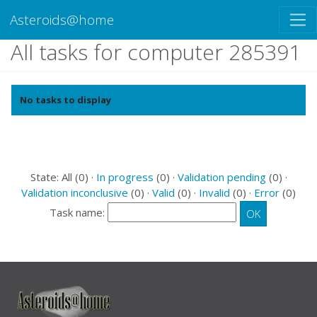
Asteroids@home
All tasks for computer 285391
No tasks to display
State: All (0) ·
In progress
(0) ·
Validation pending
(0) ·
Validation inconclusive
(0) ·
Valid
(0) ·
Invalid
(0) ·
Error
(0)
Task name: