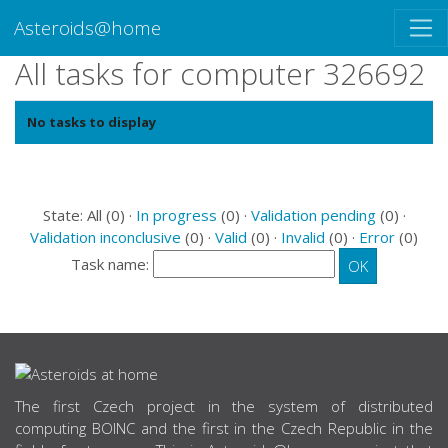
Asteroids@home
All tasks for computer 326692
No tasks to display
State: All (0) ·
In progress
(0) ·
Validation pending
(0) ·
Validation inconclusive
(0) ·
Valid
(0) ·
Invalid
(0) ·
Error
(0)
Task name:
ABOUT US
The first Czech project in the system of distributed
computing BOINC and the first in the Czech Republic in the