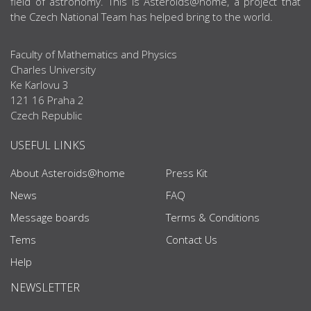
field of astronomy. This is Asteroids@home, a project that
the Czech National Team has helped bring to the world.
Faculty of Mathematics and Physics
Charles University
Ke Karlovu 3
121 16 Praha 2
Czech Republic
USEFUL LINKS
About Asteroids@home
Press Kit
News
FAQ
Message boards
Terms & Conditions
Tems
Contact Us
Help
NEWSLETTER