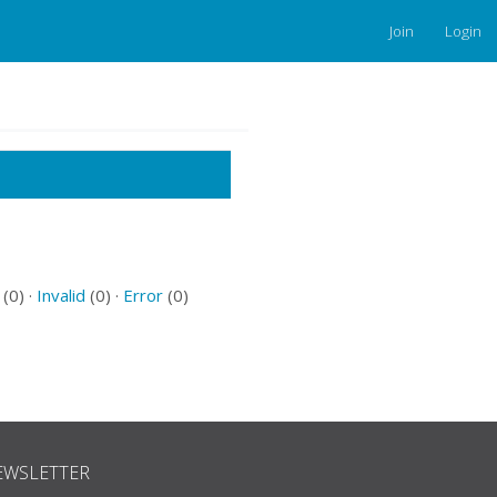
Join
Login
(0) ·
Invalid
(0) ·
Error
(0)
EWSLETTER