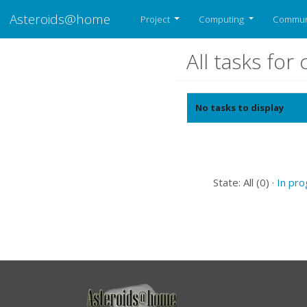
Asteroids@home
Project
Computing
Commun
All tasks fo
No tasks to display
State: All (0) ·
In pr