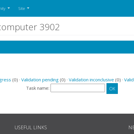
ity
Site
r computer 3902
ogress
(0) ·
Validation pending
(0) ·
Validation inconclusive
(0) ·
Valid
Task name:
USEFUL LINKS
N