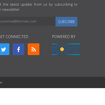
t the latest update from us by subscribing to
r newsletter.
SUBSCRIBE
GET CONNECTED
POWERED BY
ue