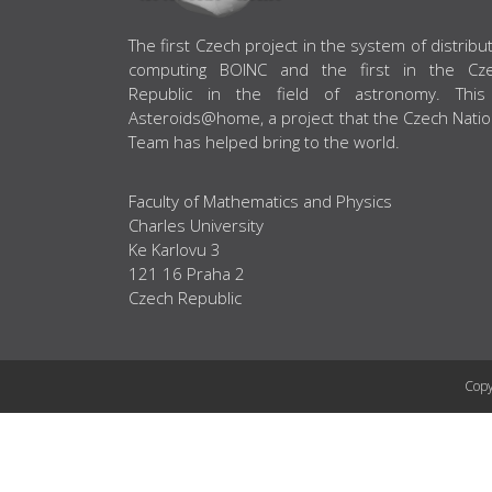
ABOUT US
The first Czech project in the system of distribu
computing BOINC and the first in the Cz
Republic in the field of astronomy. This
Asteroids@home, a project that the Czech Natio
Team has helped bring to the world.
Faculty of Mathematics and Physics
Charles University
Ke Karlovu 3
121 16 Praha 2
Czech Republic
Copy