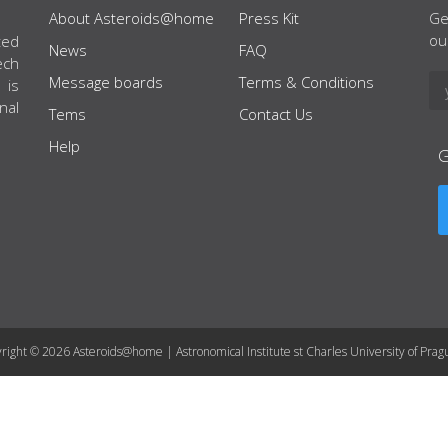
About Asteroids@home
Press Kit
Ge
ou
ted
News
FAQ
ech
Message boards
Terms & Conditions
 is
nal
Tems
Contact Us
Help
right © 2026 Asteroids@home | Astronomical Institute st Charles University of Prag