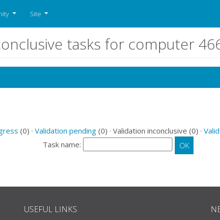
ity
Site
nconclusive tasks for computer 4
ogress
(0) ·
Validation pending
(0) · Validation inconclusive (0) ·
Valid
Task name:
USEFUL LINKS
N