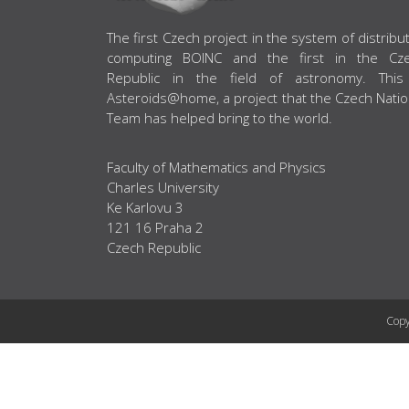
ABOUT US
The first Czech project in the system of distribu
computing BOINC and the first in the Cz
Republic in the field of astronomy. This
Asteroids@home, a project that the Czech Natio
Team has helped bring to the world.
Faculty of Mathematics and Physics
Charles University
Ke Karlovu 3
121 16 Praha 2
Czech Republic
Copy