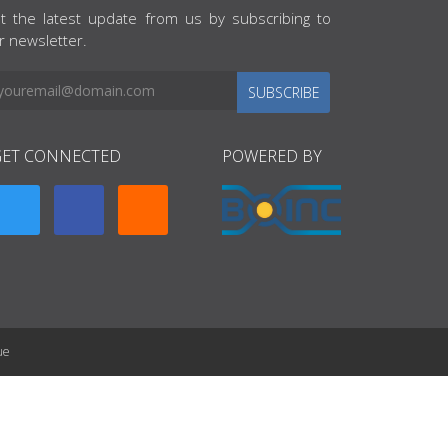
t the latest update from us by subscribing to
r newsletter.
SUBSCRIBE
GET CONNECTED
POWERED BY
ue