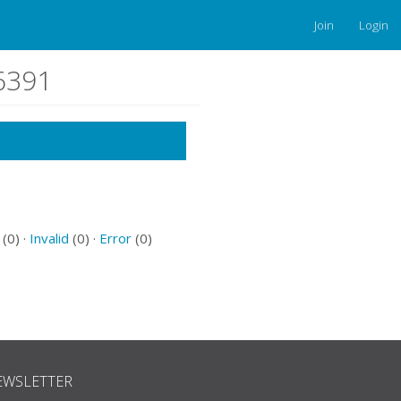
Join
Login
66391
(0) ·
Invalid
(0) ·
Error
(0)
EWSLETTER