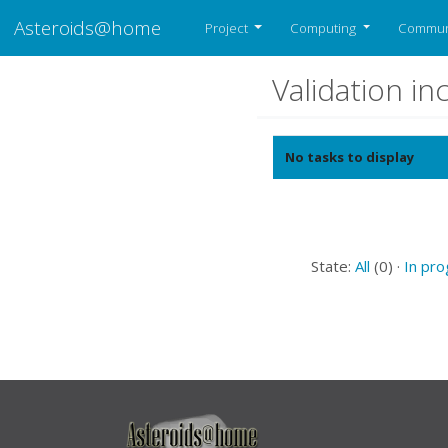
Asteroids@home
Project
Computing
Commun
Validation i
No tasks to display
State:
All
(0) ·
In pr