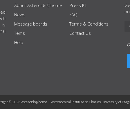
About Asteroids@home
Press Kit
Ge
ou
ted
News
FAQ
ech
Message boards
Terms & Conditions
 is
nal
Tems
Contact Us
Help
right © 2026 Asteroids@home | Astronomical Institute st Charles University of Prag