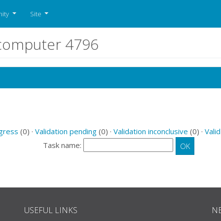
ity
Site
r computer 4796
ogress
(0) ·
Validation pending
(0) ·
Validation inconclusive
(0) ·
Valid
Task name:
USEFUL LINKS
N