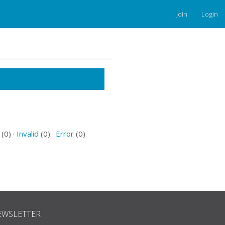
Join
Login
(0) ·
Invalid
(0) ·
Error
(0)
EWSLETTER