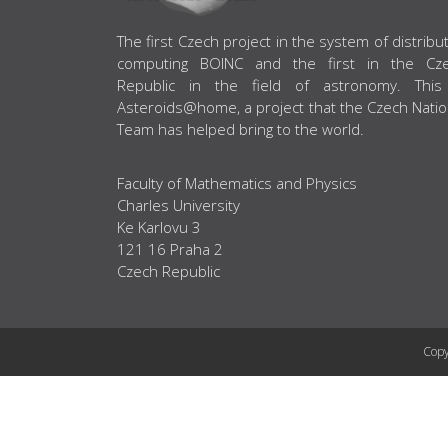
ABOUT US
The first Czech project in the system of distribu
computing BOINC and the first in the Cz
Republic in the field of astronomy. This
Asteroids@home, a project that the Czech Natio
Team has helped bring to the world.
Faculty of Mathematics and Physics
Charles University
Ke Karlovu 3
121 16 Praha 2
Czech Republic
Copy