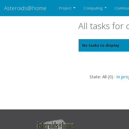
Asteroids@home
Project
Computing
Commun
All tasks fo
No tasks to display
State: All (0) ·
In pr