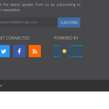
t the latest update from us by subscribing to
r newsletter.
SUBSCRIBE
GET CONNECTED
POWERED BY
ue