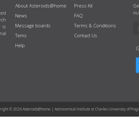
About Asteroids@home
Press Kit
Ge
ou
ted
News
FAQ
ech
Message boards
Terms & Conditions
 is
nal
Tems
Contact Us
Help
right © 2026 Asteroids@home | Astronomical Institute st Charles University of Prag