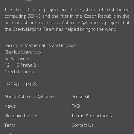
ABOUT US
The first Czech project in the system of distributed
computing BOINC and the first in the Czech Republic in the
field of astronomy. This is Asteroids@home, a project that
the Czech National Team has helped bring to the world.
Faculty of Mathematics and Physics
Charles University
Ke Karlovu 3
121 16 Praha 2
Czech Republic
USEFUL LINKS
About Asteroids@home
Press Kit
News
FAQ
Message boards
Terms & Conditions
Tems
Contact Us