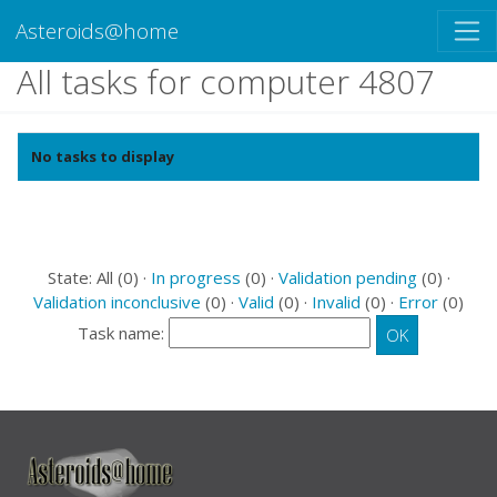
Asteroids@home
All tasks for computer 4807
No tasks to display
State: All (0) ·
In progress
(0) ·
Validation pending
(0) ·
Validation inconclusive
(0) ·
Valid
(0) ·
Invalid
(0) ·
Error
(0)
Task name: