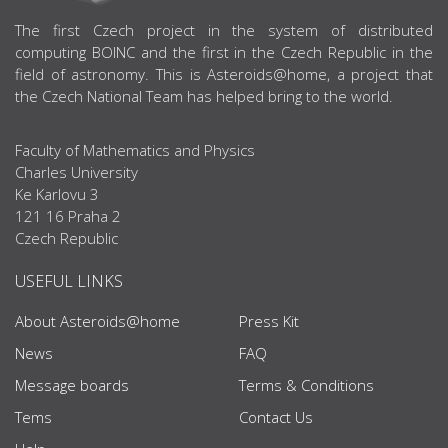
ABOUT US
The first Czech project in the system of distributed
computing BOINC and the first in the Czech Republic in the
field of astronomy. This is Asteroids@home, a project that
the Czech National Team has helped bring to the world.
Faculty of Mathematics and Physics
Charles University
Ke Karlovu 3
121 16 Praha 2
Czech Republic
USEFUL LINKS
About Asteroids@home
Press Kit
News
FAQ
Message boards
Terms & Conditions
Tems
Contact Us