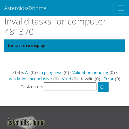
Asteroids@home
Invalid tasks for computer
481370
No tasks to display
State:
All
(0) ·
In progress
(0) ·
Validation pending
(0) ·
Validation inconclusive
(0) ·
Valid
(0) · Invalid (0) ·
Error
(0)
Task name: