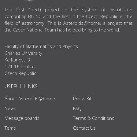
ABOUT US
The first Czech project in the system of distributed
computing BOINC and the first in the Czech Republic in the
field of astronomy. This is Asteroids@home, a project that
the Czech National Team has helped bring to the world.
Faculty of Mathematics and Physics
Charles University
Ke Karlovu 3
121 16 Praha 2
Czech Republic
USEFUL LINKS
About Asteroids@home
Press Kit
News
FAQ
Message boards
Terms & Conditions
Tems
Contact Us