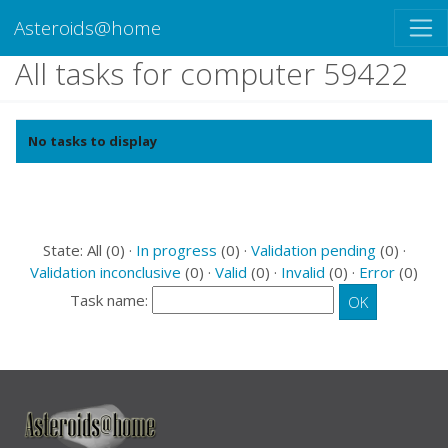
Asteroids@home
All tasks for computer 59422
No tasks to display
State: All (0) ·
In progress
(0) ·
Validation pending
(0) ·
Validation inconclusive
(0) ·
Valid
(0) ·
Invalid
(0) ·
Error
(0)
Task name: