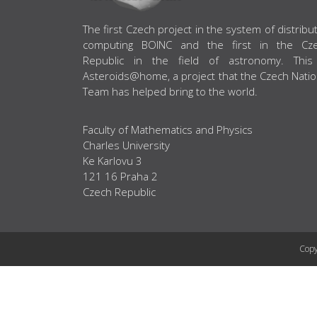
ABOUT US
The first Czech project in the system of distribu
computing BOINC and the first in the Cz
Republic in the field of astronomy. This
Asteroids@home, a project that the Czech Natio
Team has helped bring to the world.
Faculty of Mathematics and Physics
Charles University
Ke Karlovu 3
121 16 Praha 2
Czech Republic
Copy