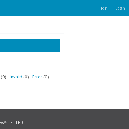
Join
Login
(0) ·
Invalid
(0) ·
Error
(0)
EWSLETTER