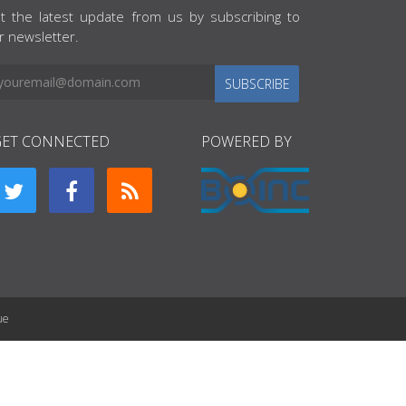
t the latest update from us by subscribing to
r newsletter.
SUBSCRIBE
GET CONNECTED
POWERED BY
ue