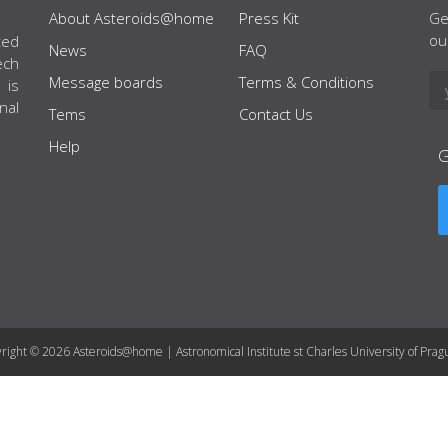
About Asteroids@home
Press Kit
Ge
ou
ted
News
FAQ
ech
Message boards
Terms & Conditions
 is
nal
Tems
Contact Us
Help
right © 2026 Asteroids@home | Astronomical Institute st Charles University of Prag