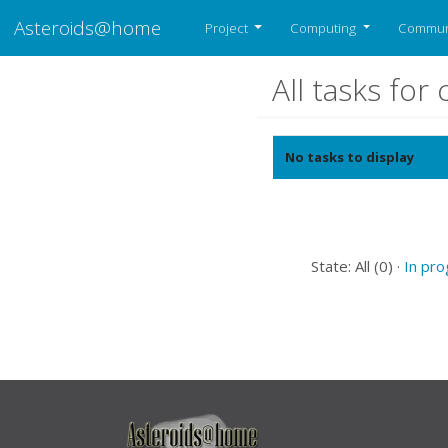
Asteroids@home
Project
Computing
Commun
All tasks fo
No tasks to display
State: All (0) ·
In pr