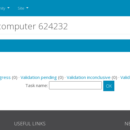
ity
Site
r computer 624232
ogress
(0) ·
Validation pending
(0) ·
Validation inconclusive
(0) ·
Valid
Task name:
USEFUL LINKS
N