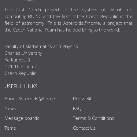
ABOUT US
The first Czech project in the system of distributed
computing BOINC and the first in the Czech Republic in the
field of astronomy. This is Asteroids@home, a project that
the Czech National Team has helped bring to the world.
Faculty of Mathematics and Physics
Charles University
Ke Karlovu 3
121 16 Praha 2
Czech Republic
USEFUL LINKS
About Asteroids@home
Press Kit
News
FAQ
Message boards
Terms & Conditions
Tems
Contact Us