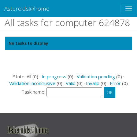
Asteroids@home
All tasks for computer 624878
No tasks to display
State: All (0) ·
In progress
(0) ·
Validation pending
(0) ·
Validation inconclusive
(0) ·
Valid
(0) ·
Invalid
(0) ·
Error
(0)
Task name: