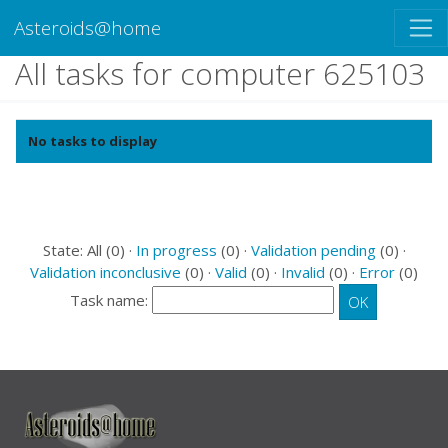
Asteroids@home
All tasks for computer 625103
No tasks to display
State: All (0) ·
In progress
(0) ·
Validation pending
(0) ·
Validation inconclusive
(0) ·
Valid
(0) ·
Invalid
(0) ·
Error
(0)
Task name: