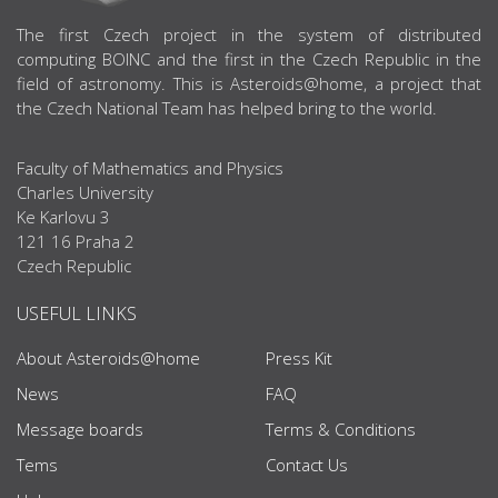
ABOUT US
The first Czech project in the system of distributed
computing BOINC and the first in the Czech Republic in the
field of astronomy. This is Asteroids@home, a project that
the Czech National Team has helped bring to the world.
Faculty of Mathematics and Physics
Charles University
Ke Karlovu 3
121 16 Praha 2
Czech Republic
USEFUL LINKS
About Asteroids@home
Press Kit
News
FAQ
Message boards
Terms & Conditions
Tems
Contact Us