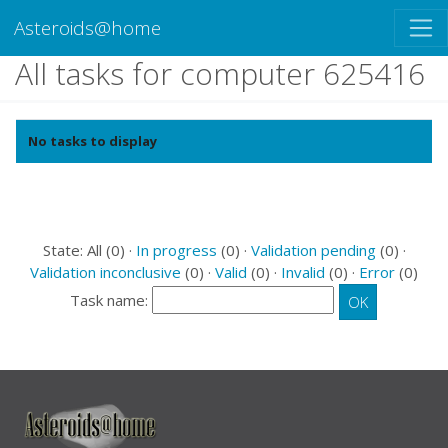
Asteroids@home
All tasks for computer 625416
No tasks to display
State: All (0) ·
In progress
(0) ·
Validation pending
(0) ·
Validation inconclusive
(0) ·
Valid
(0) ·
Invalid
(0) ·
Error
(0)
Task name: