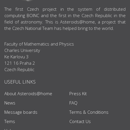
ABOUT US
The first Czech project in the system of distributed
computing BOINC and the first in the Czech Republic in the
field of astronomy. This is Asteroids@home, a project that
the Czech National Team has helped bring to the world.
Faculty of Mathematics and Physics
Charles University
Ke Karlovu 3
121 16 Praha 2
Czech Republic
USEFUL LINKS
About Asteroids@home
Press Kit
News
FAQ
Message boards
Terms & Conditions
Tems
Contact Us