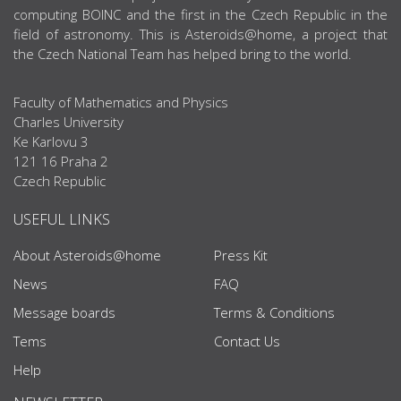
computing BOINC and the first in the Czech Republic in the
field of astronomy. This is Asteroids@home, a project that
the Czech National Team has helped bring to the world.
Faculty of Mathematics and Physics
Charles University
Ke Karlovu 3
121 16 Praha 2
Czech Republic
USEFUL LINKS
About Asteroids@home
Press Kit
News
FAQ
Message boards
Terms & Conditions
Tems
Contact Us
Help