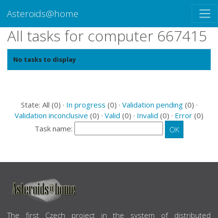
Asteroids@home
All tasks for computer 667415
No tasks to display
State: All (0) ·
In progress
(0) ·
Validation pending
(0) ·
Validation inconclusive
(0) ·
Valid
(0) ·
Invalid
(0) ·
Error
(0)
Task name:
ABOUT US
The first Czech project in the system of distributed