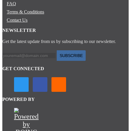
FAQ
Terms & Conditions
Contact Us
NEWSLETTER
Get the latest update from us by subscribing to our newsletter.
SUBSCRIBE
GET CONNECTED
POWERED BY