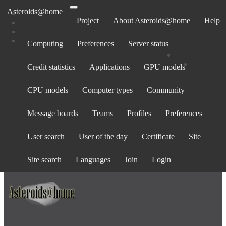
Asteroids@home
Project
About Asteroids@home
Help
Computing
Preferences
Server status
All tasks for computer 671069
Credit statistics
Applications
GPU models
No tasks to display
CPU models
Computer types
Community
Message boards
Teams
Profiles
Preferences
State: All (0) ·
In progress
(0) ·
Validation pending
(0) ·
Validation
inconclusive
(0) ·
Valid
(0) ·
Invalid
(0) ·
Error
(0)
User search
User of the day
Certificate
Site
Task name:
Site search
Languages
Join
Login