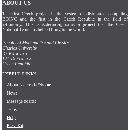
ABOUT US
The first Czech project in the system of distributed computing
BOINC and the first in the Czech Republic in the field of
astronomy. This is Asteroids@home, a project that the Czech
National Team has helped bring to the world.
Faculty of Mathematics and Physics
Charles University
Ke Karlovu 3
121 16 Praha 2
Czech Republic
USEFUL LINKS
About Asteroids@home
News
Message boards
Tems
Help
Press Kit