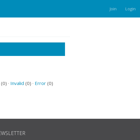
Join
Login
(0) ·
Invalid
(0) ·
Error
(0)
EWSLETTER