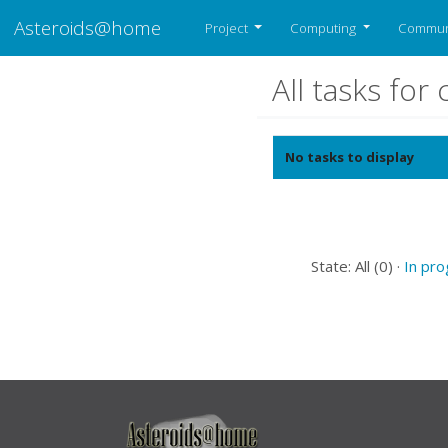
Asteroids@home
Project
Computing
Commun
All tasks fo
No tasks to display
State: All (0) ·
In pr