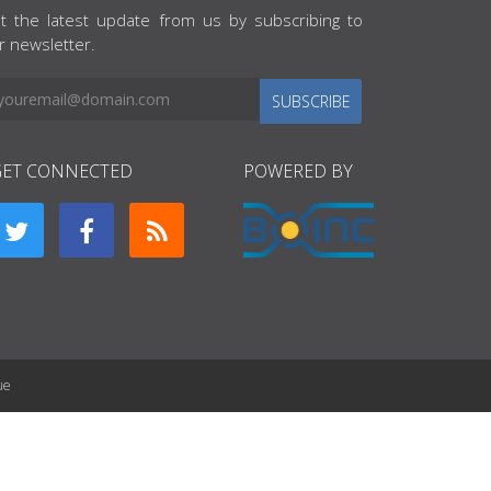
t the latest update from us by subscribing to
r newsletter.
SUBSCRIBE
GET CONNECTED
POWERED BY
ue