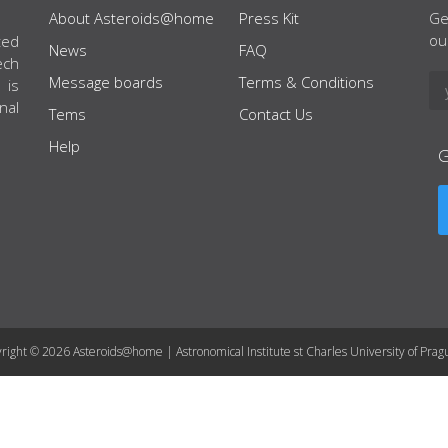
About Asteroids@home
Press Kit
Ge
ou
ted
News
FAQ
ech
Message boards
Terms & Conditions
 is
nal
Tems
Contact Us
Help
right © 2026 Asteroids@home | Astronomical Institute st Charles University of Prag