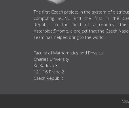
ABOUT US
The first Czech project in the system of distribu
computing BOINC and the first in the Cz
Republic in the field of astronomy. This
Asteroids@home, a project that the Czech Natio
Team has helped bring to the world.
Faculty of Mathematics and Physics
Charles University
Ke Karlovu 3
121 16 Praha 2
Czech Republic
Copy