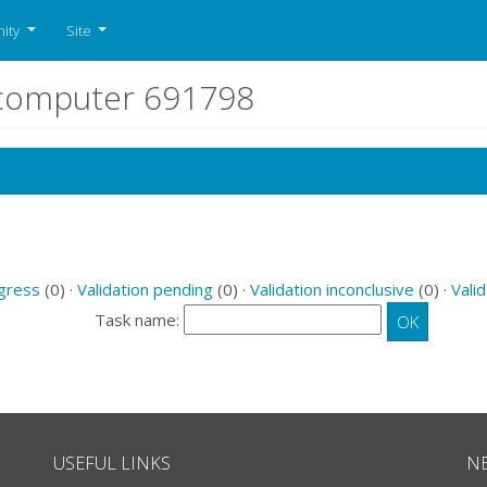
ity
Site
r computer 691798
ogress
(0) ·
Validation pending
(0) ·
Validation inconclusive
(0) ·
Valid
Task name:
USEFUL LINKS
N