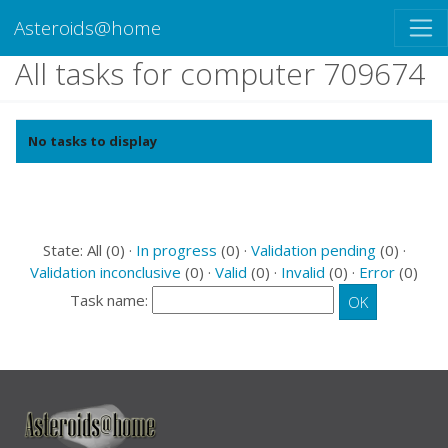
Asteroids@home
All tasks for computer 709674
No tasks to display
State: All (0) ·
In progress
(0) ·
Validation pending
(0) ·
Validation inconclusive
(0) ·
Valid
(0) ·
Invalid
(0) ·
Error
(0)
Task name: