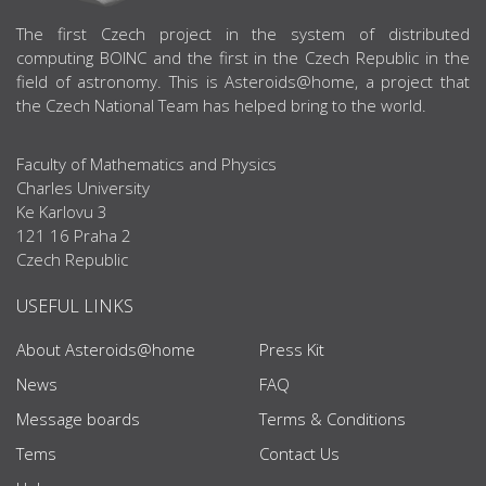
ABOUT US
The first Czech project in the system of distributed
computing BOINC and the first in the Czech Republic in the
field of astronomy. This is Asteroids@home, a project that
the Czech National Team has helped bring to the world.
Faculty of Mathematics and Physics
Charles University
Ke Karlovu 3
121 16 Praha 2
Czech Republic
USEFUL LINKS
About Asteroids@home
Press Kit
News
FAQ
Message boards
Terms & Conditions
Tems
Contact Us