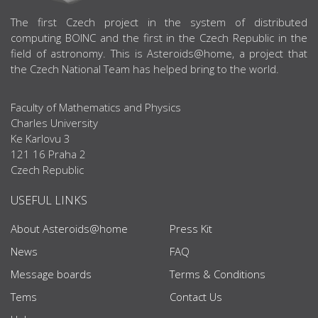
ABOUT US
The first Czech project in the system of distributed
computing BOINC and the first in the Czech Republic in the
field of astronomy. This is Asteroids@home, a project that
the Czech National Team has helped bring to the world.
Faculty of Mathematics and Physics
Charles University
Ke Karlovu 3
121 16 Praha 2
Czech Republic
USEFUL LINKS
About Asteroids@home
Press Kit
News
FAQ
Message boards
Terms & Conditions
Tems
Contact Us