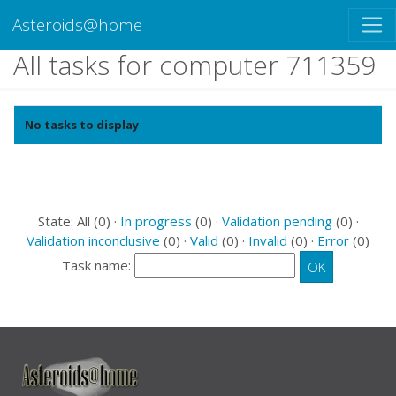
Asteroids@home
All tasks for computer 711359
No tasks to display
State: All (0) ·
In progress
(0) ·
Validation pending
(0) ·
Validation inconclusive
(0) ·
Valid
(0) ·
Invalid
(0) ·
Error
(0)
Task name: