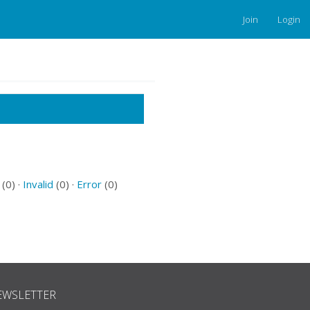
Join
Login
(0) ·
Invalid
(0) ·
Error
(0)
EWSLETTER