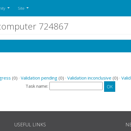
ity
Site
r computer 724867
ogress
(0) ·
Validation pending
(0) ·
Validation inconclusive
(0) ·
Valid
Task name:
USEFUL LINKS
N