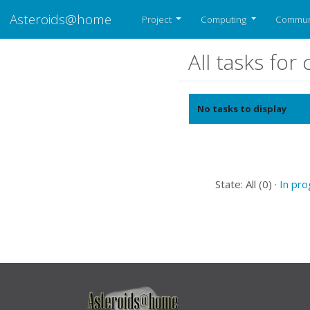
Asteroids@home
Project
Computing
Commun
All tasks fo
No tasks to display
State: All (0) ·
In pr