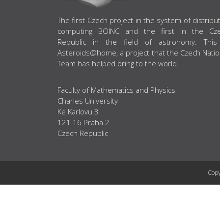
ABOUT US
The first Czech project in the system of distribu
computing BOINC and the first in the Cz
Republic in the field of astronomy. This
Asteroids@home, a project that the Czech Natio
Team has helped bring to the world.
Faculty of Mathematics and Physics
Charles University
Ke Karlovu 3
121 16 Praha 2
Czech Republic
Copy