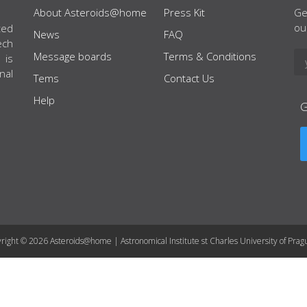
About Asteroids@home
Press Kit
Ge
ou
ted
News
FAQ
ech
Message boards
Terms & Conditions
 is
nal
Tems
Contact Us
Help
right © 2026 Asteroids@home | Astronomical Institute st Charles University of Prag