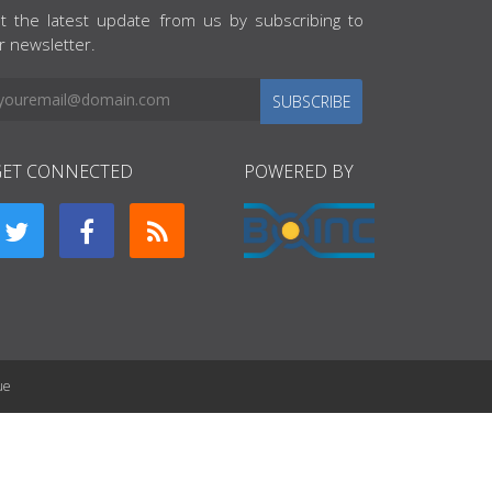
t the latest update from us by subscribing to
r newsletter.
SUBSCRIBE
GET CONNECTED
POWERED BY
ue