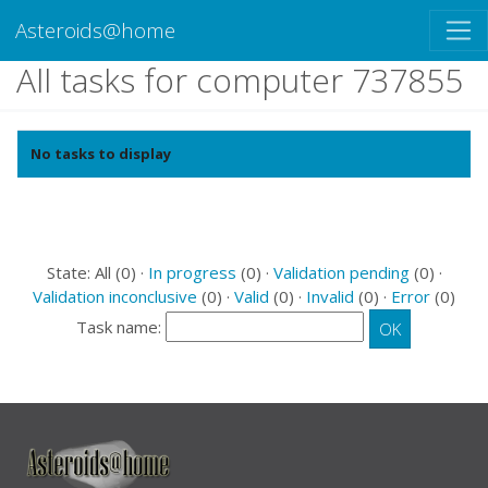
Asteroids@home
All tasks for computer 737855
No tasks to display
State: All (0) ·
In progress
(0) ·
Validation pending
(0) ·
Validation inconclusive
(0) ·
Valid
(0) ·
Invalid
(0) ·
Error
(0)
Task name: