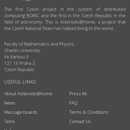
ABOUT US
The first Czech project in the system of distributed
computing BOINC and the first in the Czech Republic in the
field of astronomy. This is Asteroids@home, a project that
the Czech National Team has helped bring to the world.
Faculty of Mathematics and Physics
Charles University
Ke Karlovu 3
121 16 Praha 2
Czech Republic
USEFUL LINKS
About Asteroids@home
Press Kit
News
FAQ
Message boards
Terms & Conditions
Tems
Contact Us