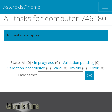
Asteroids@home
All tasks for computer 746180
No tasks to display
State: All (0) ·
In progress
(0) ·
Validation pending
(0) ·
Validation inconclusive
(0) ·
Valid
(0) ·
Invalid
(0) ·
Error
(0)
Task name: