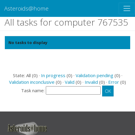
Asteroids@home
All tasks for computer 767535
No tasks to display
State: All (0) ·
In progress
(0) ·
Validation pending
(0) ·
Validation inconclusive
(0) ·
Valid
(0) ·
Invalid
(0) ·
Error
(0)
Task name: