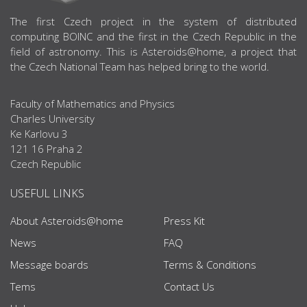
ABOUT US
The first Czech project in the system of distributed
computing BOINC and the first in the Czech Republic in the
field of astronomy. This is Asteroids@home, a project that
the Czech National Team has helped bring to the world.
Faculty of Mathematics and Physics
Charles University
Ke Karlovu 3
121 16 Praha 2
Czech Republic
USEFUL LINKS
About Asteroids@home
Press Kit
News
FAQ
Message boards
Terms & Conditions
Tems
Contact Us