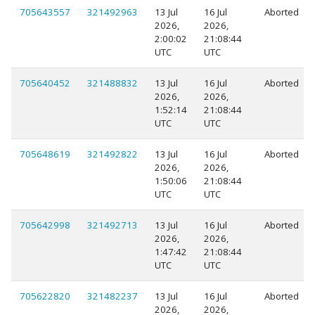
705643557
321492963
13 Jul
16 Jul
Aborted
2026,
2026,
2:00:02
21:08:44
UTC
UTC
705640452
321488832
13 Jul
16 Jul
Aborted
2026,
2026,
1:52:14
21:08:44
UTC
UTC
705648619
321492822
13 Jul
16 Jul
Aborted
2026,
2026,
1:50:06
21:08:44
UTC
UTC
705642998
321492713
13 Jul
16 Jul
Aborted
2026,
2026,
1:47:42
21:08:44
UTC
UTC
705622820
321482237
13 Jul
16 Jul
Aborted
2026,
2026,