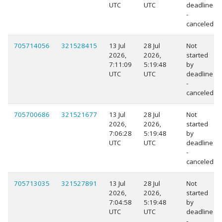
UTC
UTC
deadline
-
canceled
705714056
321528415
13 Jul
28 Jul
Not
2026,
2026,
started
7:11:09
5:19:48
by
UTC
UTC
deadline
-
canceled
705700686
321521677
13 Jul
28 Jul
Not
2026,
2026,
started
7:06:28
5:19:48
by
UTC
UTC
deadline
-
canceled
705713035
321527891
13 Jul
28 Jul
Not
2026,
2026,
started
7:04:58
5:19:48
by
UTC
UTC
deadline
-