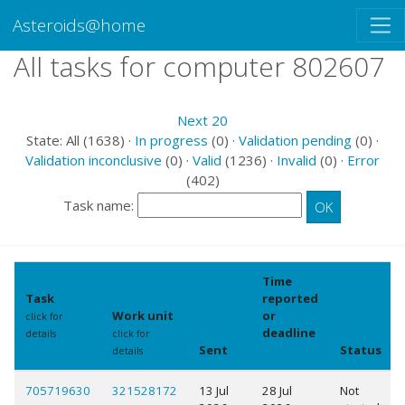
Asteroids@home
All tasks for computer 802607
Next 20
State: All (1638) ·
In progress
(0) ·
Validation pending
(0) ·
Validation inconclusive
(0) ·
Valid
(1236) ·
Invalid
(0) ·
Error
(402)
Task name:
Time
Task
reported
Work unit
or
click for
deadline
details
click for
Sent
Status
Show names
details
explain
705719630
321528172
13 Jul
28 Jul
Not