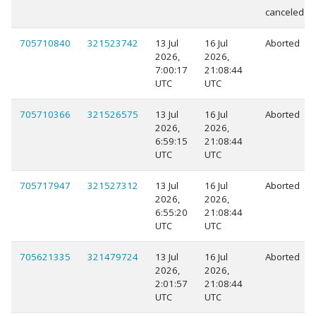
canceled
705710840
321523742
13 Jul
16 Jul
Aborted
2026,
2026,
7:00:17
21:08:44
UTC
UTC
705710366
321526575
13 Jul
16 Jul
Aborted
2026,
2026,
6:59:15
21:08:44
UTC
UTC
705717947
321527312
13 Jul
16 Jul
Aborted
2026,
2026,
6:55:20
21:08:44
UTC
UTC
705621335
321479724
13 Jul
16 Jul
Aborted
2026,
2026,
2:01:57
21:08:44
UTC
UTC