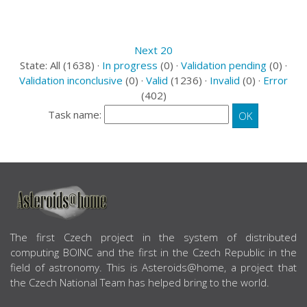
Next 20
State: All (1638) ·
In progress
(0) ·
Validation pending
(0) ·
Validation inconclusive
(0) ·
Valid
(1236) ·
Invalid
(0) ·
Error
(402)
Task name:
ABOUT US
The first Czech project in the system of distributed
computing BOINC and the first in the Czech Republic in the
field of astronomy. This is Asteroids@home, a project that
the Czech National Team has helped bring to the world.