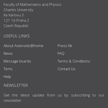
Faculty of Mathematics and Physics
Charles University
Ke Karlovu 3
121 16 Praha 2
Czech Republic
USEFUL LINKS
About Asteroids@home
Press Kit
News
FAQ
Message boards
Terms & Conditions
Tems
Contact Us
Help
NEWSLETTER
Get the latest update from us by subscribing to our
newsletter.