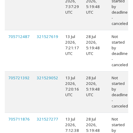
2026,
2026,
started
7:37:29
5:19:48
by
UTC
UTC
deadline
-
canceled
705712487
321527619
13 Jul
28 Jul
Not
2026,
2026,
started
7:21:17
5:19:48
by
UTC
UTC
deadline
-
canceled
705721392
321529052
13 Jul
28 Jul
Not
2026,
2026,
started
7:20:16
5:19:48
by
UTC
UTC
deadline
-
canceled
705711876
321527277
13 Jul
28 Jul
Not
2026,
2026,
started
7:12:38
5:19:48
by