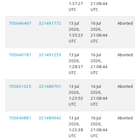
1:37:27
21:08:44
UTC
UTC
705646497
321491772
13 Jul
16 Jul
Aborted
2026,
2026,
1:35:23
21:08:44
UTC
UTC
705640187
321491253
13 Jul
16 Jul
Aborted
2026,
2026,
1:28:37
21:08:44
UTC
UTC
705631325
321486701
13 Jul
16 Jul
Aborted
2026,
2026,
1:23:53
21:08:44
UTC
UTC
705640881
321489042
13 Jul
16 Jul
Aborted
2026,
2026,
1:23:38
21:08:44
UTC
UTC