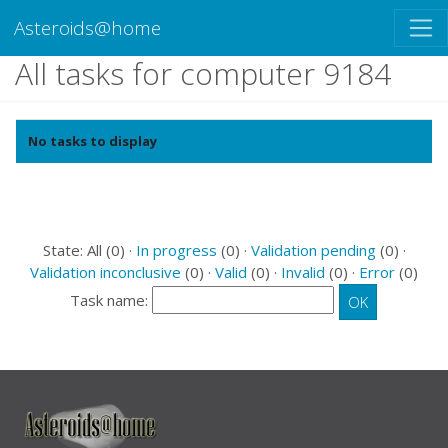
Asteroids@home
All tasks for computer 9184
No tasks to display
State: All (0) ·
In progress
(0) ·
Validation pending
(0) ·
Validation inconclusive
(0) ·
Valid
(0) ·
Invalid
(0) ·
Error
(0)
Task name: