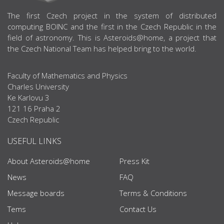
ABOUT US
The first Czech project in the system of distributed
computing BOINC and the first in the Czech Republic in the
field of astronomy. This is Asteroids@home, a project that
the Czech National Team has helped bring to the world.
Faculty of Mathematics and Physics
Charles University
Ke Karlovu 3
121 16 Praha 2
Czech Republic
USEFUL LINKS
About Asteroids@home
Press Kit
News
FAQ
Message boards
Terms & Conditions
Tems
Contact Us