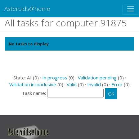
Asteroids@home
All tasks for computer 91875
No tasks to display
State: All (0) ·
In progress
(0) ·
Validation pending
(0) ·
Validation inconclusive
(0) ·
Valid
(0) ·
Invalid
(0) ·
Error
(0)
Task name: