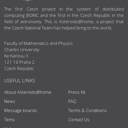
ABOUT US
The first Czech project in the system of distributed
computing BOINC and the first in the Czech Republic in the
field of astronomy. This is Asteroids@home, a project that
the Czech National Team has helped bring to the world.
Faculty of Mathematics and Physics
Charles University
Ke Karlovu 3
121 16 Praha 2
Czech Republic
USEFUL LINKS
About Asteroids@home
Press Kit
News
FAQ
Message boards
Terms & Conditions
Tems
Contact Us