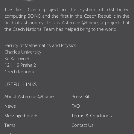
ABOUT US
The first Czech project in the system of distributed
computing BOINC and the first in the Czech Republic in the
field of astronomy. This is Asteroids@home, a project that
the Czech National Team has helped bring to the world.
Faculty of Mathematics and Physics
Charles University
Ke Karlovu 3
121 16 Praha 2
Czech Republic
USEFUL LINKS
About Asteroids@home
Press Kit
News
FAQ
Message boards
Terms & Conditions
Tems
Contact Us