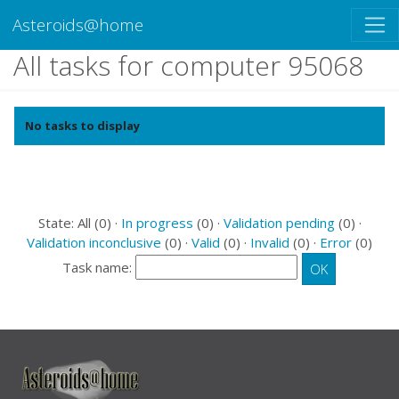
Asteroids@home
All tasks for computer 95068
No tasks to display
State: All (0) ·
In progress
(0) ·
Validation pending
(0) ·
Validation inconclusive
(0) ·
Valid
(0) ·
Invalid
(0) ·
Error
(0)
Task name: