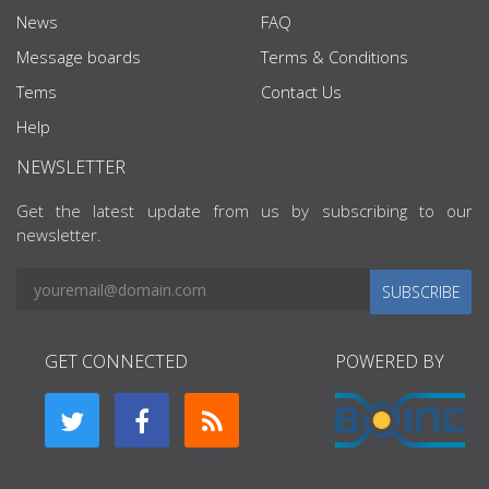
News
FAQ
Message boards
Terms & Conditions
Tems
Contact Us
Help
NEWSLETTER
Get the latest update from us by subscribing to our
newsletter.
SUBSCRIBE
GET CONNECTED
POWERED BY