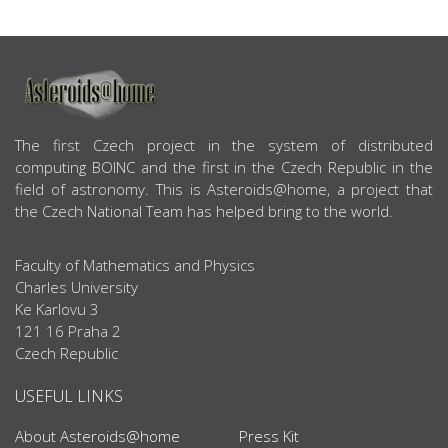
ABOUT US
The first Czech project in the system of distributed
computing BOINC and the first in the Czech Republic in the
field of astronomy. This is Asteroids@home, a project that
the Czech National Team has helped bring to the world.
Faculty of Mathematics and Physics
Charles University
Ke Karlovu 3
121 16 Praha 2
Czech Republic
USEFUL LINKS
About Asteroids@home
Press Kit