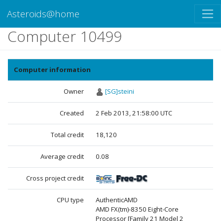
Asteroids@home
Computer 10499
Computer information
Owner
[SG]steini
Created
2 Feb 2013, 21:58:00 UTC
Total credit
18,120
Average credit
0.08
Cross project credit
CPU type
AuthenticAMD
AMD FX(tm)-8350 Eight-Core
Processor [Family 21 Model 2