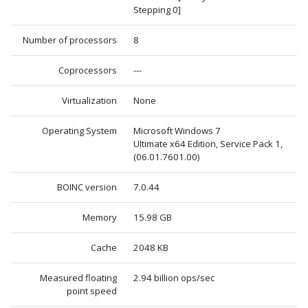
Stepping 0]
Number of processors
8
Coprocessors
---
Virtualization
None
Operating System
Microsoft Windows 7
Ultimate x64 Edition, Service Pack 1,
(06.01.7601.00)
BOINC version
7.0.44
Memory
15.98 GB
Cache
2048 KB
Measured floating
2.94 billion ops/sec
point speed