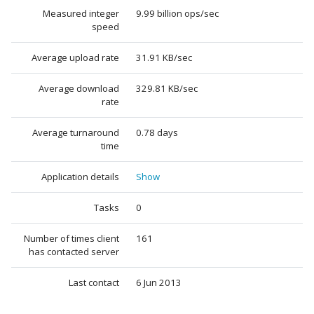
Measured integer
9.99 billion ops/sec
speed
Average upload rate
31.91 KB/sec
Average download
329.81 KB/sec
rate
Average turnaround
0.78 days
time
Application details
Show
Tasks
0
Number of times client
161
has contacted server
Last contact
6 Jun 2013