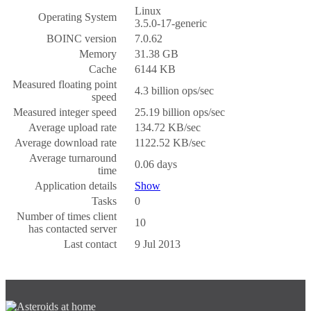
Linux
Operating System
3.5.0-17-generic
BOINC version
7.0.62
Memory
31.38 GB
Cache
6144 KB
Measured floating point
4.3 billion ops/sec
speed
Measured integer speed
25.19 billion ops/sec
Average upload rate
134.72 KB/sec
Average download rate
1122.52 KB/sec
Average turnaround
0.06 days
time
Application details
Show
Tasks
0
Number of times client
10
has contacted server
Last contact
9 Jul 2013