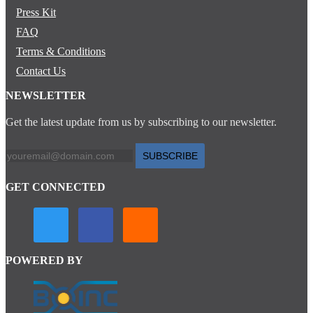
Press Kit
FAQ
Terms & Conditions
Contact Us
NEWSLETTER
Get the latest update from us by subscribing to our newsletter.
SUBSCRIBE
GET CONNECTED
POWERED BY