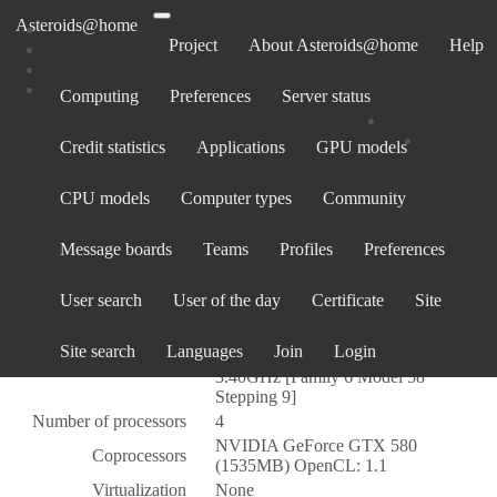
Asteroids@home
Project
About Asteroids@home
Help
Computing
Preferences
Server status
Computer 18568
Credit statistics
Applications
GPU models
Computer information
CPU models
Computer types
Community
Owner
Tex1954
Created
24 Mar 2013, 23:57:01 UTC
Message boards
Teams
Profiles
Preferences
Total credit
1,200
Average credit
0.06
User search
User of the day
Certificate
Site
Cross project credit
GenuineIntel
Site search
Languages
Join
Login
Intel(R) Core(TM) i5-3570K CPU @
CPU type
3.40GHz [Family 6 Model 58
Stepping 9]
Number of processors
4
NVIDIA GeForce GTX 580
Coprocessors
(1535MB) OpenCL: 1.1
Virtualization
None