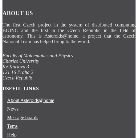
ABOUT US
The first Czech project in the system of distributed computing
BOINC and the first in the Czech Republic in the field of
astronomy. This is Asteroids@home, a project that the Czech
National Team has helped bring to the world.
Faculty of Mathematics and Physics
Charles University
Ke Karlovu 3
121 16 Praha 2
Czech Republic
USEFUL LINKS
About Asteroids@home
News
Message boards
Tems
Help