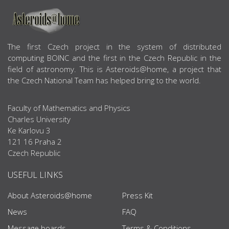
ABOUT US
The first Czech project in the system of distributed
computing BOINC and the first in the Czech Republic in the
field of astronomy. This is Asteroids@home, a project that
the Czech National Team has helped bring to the world.
Faculty of Mathematics and Physics
Charles University
Ke Karlovu 3
121 16 Praha 2
Czech Republic
USEFUL LINKS
About Asteroids@home
Press Kit
News
FAQ
Message boards
Terms & Conditions