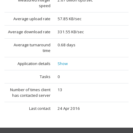
Measured integer
2.67 billion ops/sec
speed
Average upload rate
57.85 KB/sec
Average download rate
331.55 KB/sec
Average turnaround
0.68 days
time
Application details
Show
Tasks
0
Number of times client
13
has contacted server
Last contact
24 Apr 2016