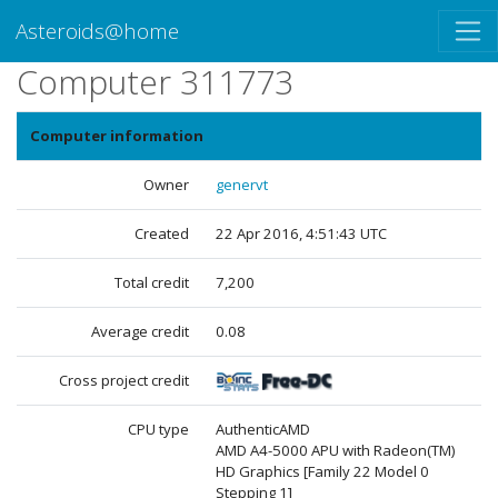
Asteroids@home
Computer 311773
Computer information
Owner
genervt
Created
22 Apr 2016, 4:51:43 UTC
Total credit
7,200
Average credit
0.08
Cross project credit
CPU type
AuthenticAMD
AMD A4-5000 APU with Radeon(TM)
HD Graphics [Family 22 Model 0
Stepping 1]