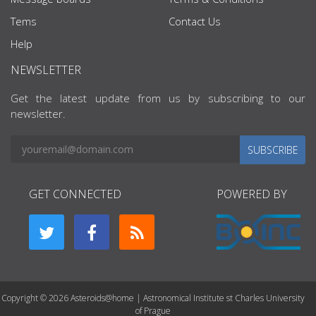
Tems
Contact Us
Help
NEWSLETTER
Get the latest update from us by subscribing to our
newsletter.
SUBSCRIBE
GET CONNECTED
POWERED BY
Copyright © 2026 Asteroids@home | Astronomical Institute st Charles University
of Prague