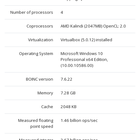
Number of processors
4
Coprocessors
AMD Kalindi (2047MB) OpenCL: 2.0
Virtualization
Virtualbox (5.0.12) installed
Operating System
Microsoft Windows 10
Professional x64 Edition,
(10.00.10586.00)
BOINC version
7.6.22
Memory
7.28 GB
Cache
2048 KB
Measured floating
1.46 billion ops/sec
point speed