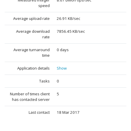
Measured integer
8.67 billion ops/sec
speed
Average upload rate
26.91 KB/sec
Average download
7856.45 KB/sec
rate
Average turnaround
0 days
time
Application details
Show
Tasks
0
Number of times client
5
has contacted server
Last contact
18 Mar 2017