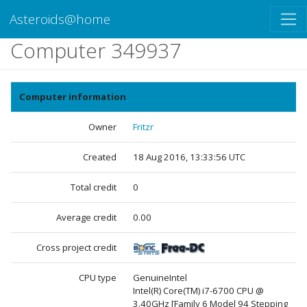
Asteroids@home
Computer 349937
Computer information
Owner
Fritzr
Created
18 Aug 2016, 13:33:56 UTC
Total credit
0
Average credit
0.00
Cross project credit
CPU type
GenuineIntel
Intel(R) Core(TM) i7-6700 CPU @
3.40GHz [Family 6 Model 94 Stepping