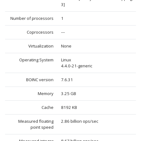
3]
Number of processors
1
Coprocessors
---
Virtualization
None
Operating System
Linux
4.4.0-21-generic
BOINC version
7.6.31
Memory
3.25 GB
Cache
8192 KB
Measured floating
2.86 billion ops/sec
point speed