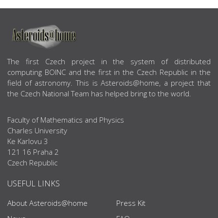
ABOUT US
The first Czech project in the system of distributed
computing BOINC and the first in the Czech Republic in the
field of astronomy. This is Asteroids@home, a project that
the Czech National Team has helped bring to the world.
Faculty of Mathematics and Physics
Charles University
Ke Karlovu 3
121 16 Praha 2
Czech Republic
USEFUL LINKS
About Asteroids@home
Press Kit