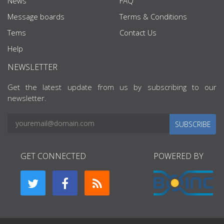
News
FAQ
Message boards
Terms & Conditions
Tems
Contact Us
Help
NEWSLETTER
Get the latest update from us by subscribing to our
newsletter.
SUBSCRIBE
GET CONNECTED
POWERED BY