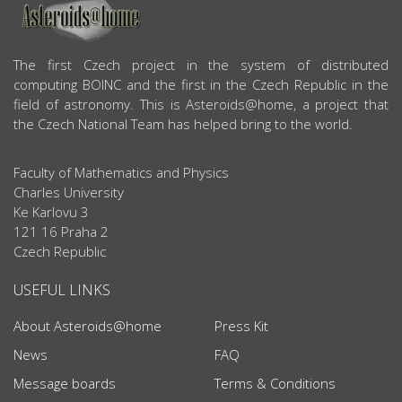
ABOUT US
The first Czech project in the system of distributed
computing BOINC and the first in the Czech Republic in the
field of astronomy. This is Asteroids@home, a project that
the Czech National Team has helped bring to the world.
Faculty of Mathematics and Physics
Charles University
Ke Karlovu 3
121 16 Praha 2
Czech Republic
USEFUL LINKS
About Asteroids@home
Press Kit
News
FAQ
Message boards
Terms & Conditions