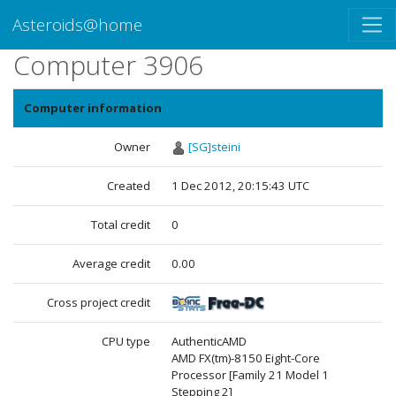
Asteroids@home
Computer 3906
Computer information
Owner
[SG]steini
Created
1 Dec 2012, 20:15:43 UTC
Total credit
0
Average credit
0.00
Cross project credit
CPU type
AuthenticAMD
AMD FX(tm)-8150 Eight-Core
Processor [Family 21 Model 1
Stepping 2]