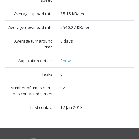
speed
Average upload rate
25.15 KB/sec
Average download rate
5540.27 KB/sec
Average turnaround
0 days
time
Application details
Show
Tasks
0
Number of times client
92
has contacted server
Last contact
12 Jan 2013