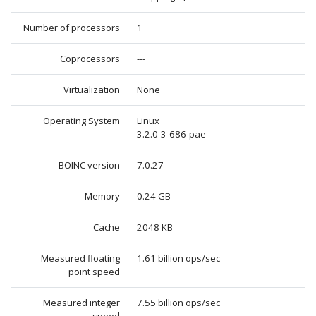
Number of processors
1
Coprocessors
---
Virtualization
None
Operating System
Linux
3.2.0-3-686-pae
BOINC version
7.0.27
Memory
0.24 GB
Cache
2048 KB
Measured floating
1.61 billion ops/sec
point speed
Measured integer
7.55 billion ops/sec