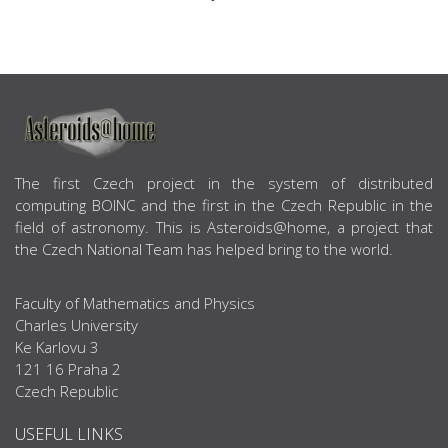
ABOUT US
The first Czech project in the system of distributed
computing BOINC and the first in the Czech Republic in the
field of astronomy. This is Asteroids@home, a project that
the Czech National Team has helped bring to the world.
Faculty of Mathematics and Physics
Charles University
Ke Karlovu 3
121 16 Praha 2
Czech Republic
USEFUL LINKS