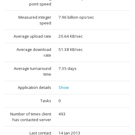
point speed
Measured integer
7.96 billion ops/sec
speed
Average upload rate
20.64 KB/sec
Average download
51.38 KB/sec
rate
Average turnaround
7.35 days
time
Application details
Show
Tasks
0
Number of times client
493
has contacted server
Last contact
14 Jan 2013