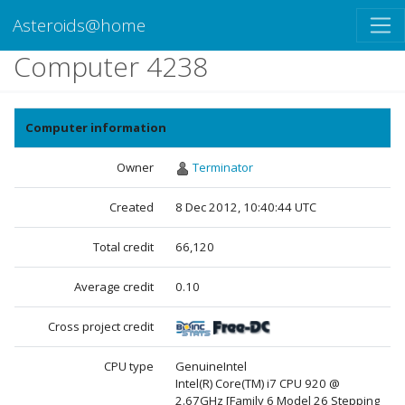
Asteroids@home
Computer 4238
Computer information
Owner
Terminator
Created
8 Dec 2012, 10:40:44 UTC
Total credit
66,120
Average credit
0.10
Cross project credit
CPU type
GenuineIntel
Intel(R) Core(TM) i7 CPU 920 @
2.67GHz [Family 6 Model 26 Stepping