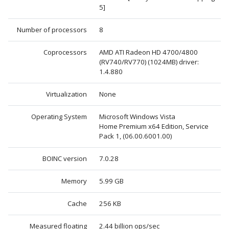
5]
Number of processors
8
Coprocessors
AMD ATI Radeon HD 4700/4800
(RV740/RV770) (1024MB) driver:
1.4.880
Virtualization
None
Operating System
Microsoft Windows Vista
Home Premium x64 Edition, Service
Pack 1, (06.00.6001.00)
BOINC version
7.0.28
Memory
5.99 GB
Cache
256 KB
Measured floating
2.44 billion ops/sec