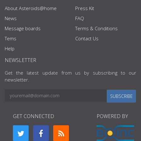
About Asteroids@home
Press Kit
News
FAQ
Message boards
Terms & Conditions
Tems
Contact Us
Help
NEWSLETTER
Get the latest update from us by subscribing to our
newsletter.
SUBSCRIBE
GET CONNECTED
POWERED BY