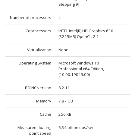
Stepping 9]
Number of processors
4
Coprocessors
INTEL Intel(R) HD Graphics 630
(3225MB) OpenCL: 2.1
Virtualization
None
Operating System
Microsoft Windows 10
Professional x64 Edition,
(10.00.19045.00)
BOINC version
8.2.11
Memory
7.87 GB
Cache
256 KB
Measured floating
5.34 billion ops/sec
point speed