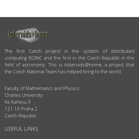
ABOUT US
The first Czech project in the system of distributed
computing BOINC and the first in the Czech Republic in the
field of astronomy. This is Asteroids@home, a project that
the Czech National Team has helped bring to the world.
Faculty of Mathematics and Physics
Charles University
Ke Karlovu 3
121 16 Praha 2
Czech Republic
USEFUL LINKS