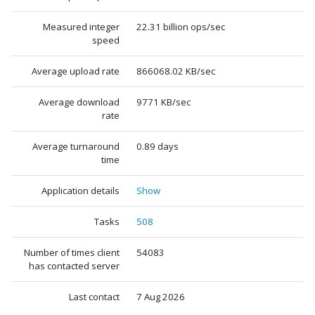
Measured integer
22.31 billion ops/sec
speed
Average upload rate
866068.02 KB/sec
Average download
9771 KB/sec
rate
Average turnaround
0.89 days
time
Application details
Show
Tasks
508
Number of times client
54083
has contacted server
Last contact
7 Aug 2026