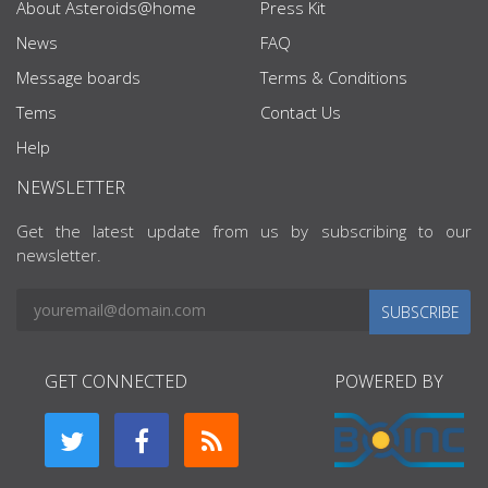
About Asteroids@home
Press Kit
News
FAQ
Message boards
Terms & Conditions
Tems
Contact Us
Help
NEWSLETTER
Get the latest update from us by subscribing to our
newsletter.
SUBSCRIBE
GET CONNECTED
POWERED BY