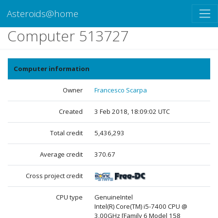
Asteroids@home
Computer 513727
Computer information
Owner
Francesco Scarpa
Created
3 Feb 2018, 18:09:02 UTC
Total credit
5,436,293
Average credit
370.67
Cross project credit
CPU type
GenuineIntel
Intel(R) Core(TM) i5-7400 CPU @
3.00GHz [Family 6 Model 158