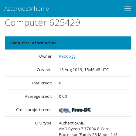
Asteroids@home
Computer 625429
Computer information
Owner
Reddogg
Created
15 Aug 2019, 15:46:45 UTC
Total credit
0
Average credit
0.00
Cross project credit
CPU type
AuthenticAMD
AMD Ryzen 7 3700X 8-Core
Processor [Family 23 Model 113