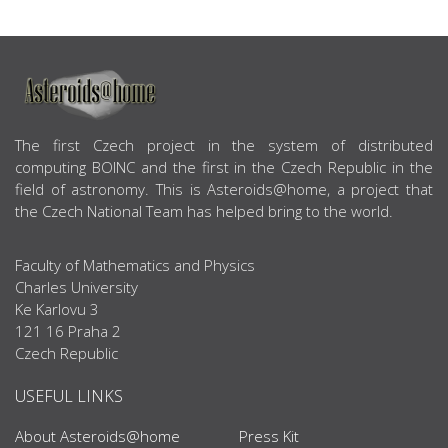
ABOUT US
The first Czech project in the system of distributed
computing BOINC and the first in the Czech Republic in the
field of astronomy. This is Asteroids@home, a project that
the Czech National Team has helped bring to the world.
Faculty of Mathematics and Physics
Charles University
Ke Karlovu 3
121 16 Praha 2
Czech Republic
USEFUL LINKS
About Asteroids@home
Press Kit