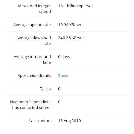
Measured integer
18.1 billion ops/sec
speed
Average upload rate
10.94 KB/sec
Average download
240.25 KB/sec
rate
Average turnaround
0 days
time
Application details
Show
Tasks
0
Number of times client
0
has contacted server
Last contact
15 Aug 2019