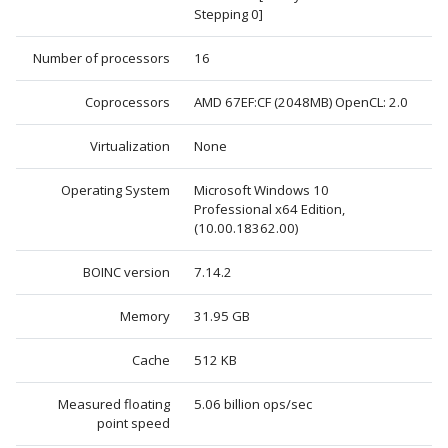
Stepping 0]
Number of processors
16
Coprocessors
AMD 67EF:CF (2048MB) OpenCL: 2.0
Virtualization
None
Operating System
Microsoft Windows 10
Professional x64 Edition,
(10.00.18362.00)
BOINC version
7.14.2
Memory
31.95 GB
Cache
512 KB
Measured floating
5.06 billion ops/sec
point speed