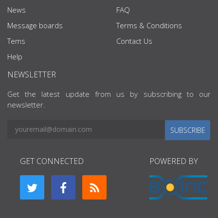
News
FAQ
Message boards
Terms & Conditions
Tems
Contact Us
Help
NEWSLETTER
Get the latest update from us by subscribing to our
newsletter.
SUBSCRIBE
GET CONNECTED
POWERED BY