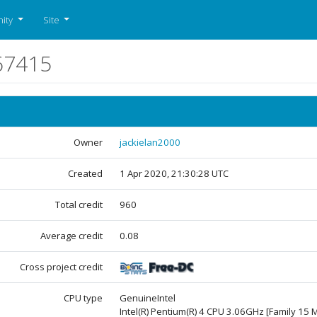
ity
Site
67415
Owner
jackielan2000
Created
1 Apr 2020, 21:30:28 UTC
Total credit
960
Average credit
0.08
Cross project credit
CPU type
GenuineIntel
Intel(R) Pentium(R) 4 CPU 3.06GHz [Family 15 