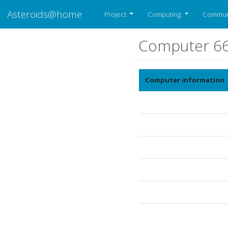
Asteroids@home
Project
Computing
Commun
Computer 6
Computer information