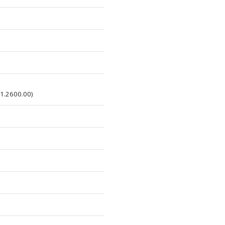
01.2600.00)