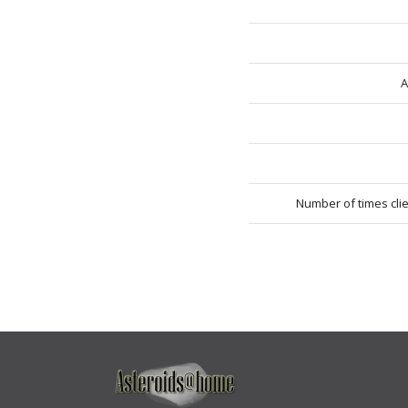
A
Number of times cli