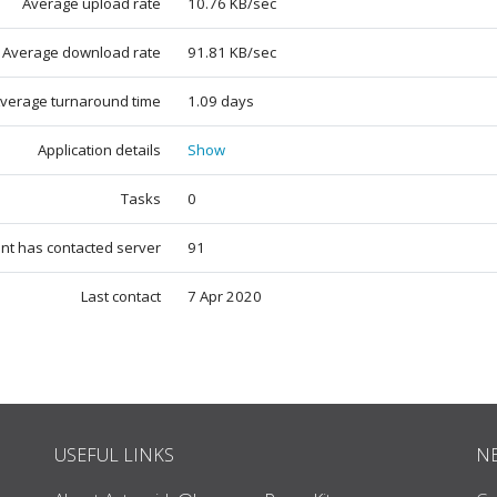
Average upload rate
10.76 KB/sec
Average download rate
91.81 KB/sec
verage turnaround time
1.09 days
Application details
Show
Tasks
0
ent has contacted server
91
Last contact
7 Apr 2020
USEFUL LINKS
N