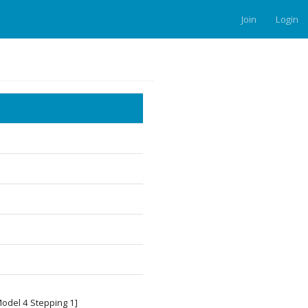
Join
Login
Model 4 Stepping 1]