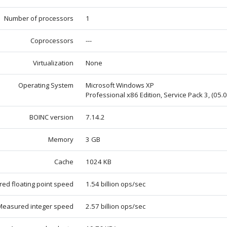
Number of processors
1
Coprocessors
---
Virtualization
None
Operating System
Microsoft Windows XP
Professional x86 Edition, Service Pack 3, (05.
BOINC version
7.14.2
Memory
3 GB
Cache
1024 KB
ed floating point speed
1.54 billion ops/sec
Measured integer speed
2.57 billion ops/sec