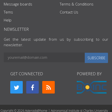
Message boards
Terms & Conditions
Tems
Contact Us
Help
NEWSLETTER
Get the latest update from us by subscribing to our
newsletter.
SUBSCRIBE
GET CONNECTED
POWERED BY
Copyright © 2026 Asteroids@home | Astronomical Institute st Charles University