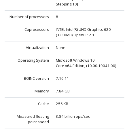
Stepping 10]
Number of processors
8
Coprocessors
INTEL Intel(R) UHD Graphics 620
(3210MB) OpenCL: 2.1
Virtualization
None
Operating System
Microsoft Windows 10
Core x64 Edition, (10.00.19041.00)
BOINC version
7.16.11
Memory
7.84 GB
Cache
256 KB
Measured floating
3.84 billion ops/sec
point speed