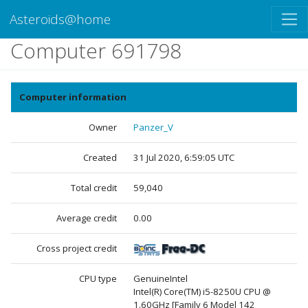
Asteroids@home
Computer 691798
Computer information
Owner
Panzer_V
Created
31 Jul 2020, 6:59:05 UTC
Total credit
59,040
Average credit
0.00
Cross project credit
CPU type
GenuineIntel
Intel(R) Core(TM) i5-8250U CPU @
1.60GHz [Family 6 Model 142