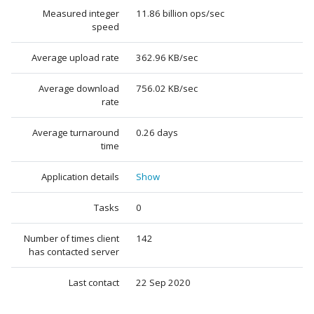
Measured integer
11.86 billion ops/sec
speed
Average upload rate
362.96 KB/sec
Average download
756.02 KB/sec
rate
Average turnaround
0.26 days
time
Application details
Show
Tasks
0
Number of times client
142
has contacted server
Last contact
22 Sep 2020