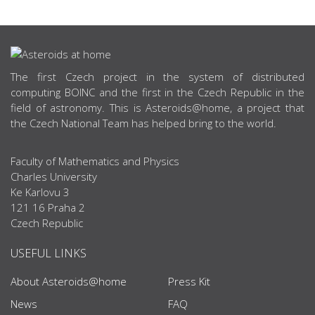
ABOUT US
The first Czech project in the system of distributed
computing BOINC and the first in the Czech Republic in the
field of astronomy. This is Asteroids@home, a project that
the Czech National Team has helped bring to the world.
Faculty of Mathematics and Physics
Charles University
Ke Karlovu 3
121 16 Praha 2
Czech Republic
USEFUL LINKS
About Asteroids@home
Press Kit
News
FAQ