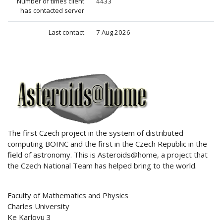
Number of times client
4433
has contacted server
Last contact
7 Aug 2026
ABOUT US
The first Czech project in the system of distributed
computing BOINC and the first in the Czech Republic in the
field of astronomy. This is Asteroids@home, a project that
the Czech National Team has helped bring to the world.
Faculty of Mathematics and Physics
Charles University
Ke Karlovu 3