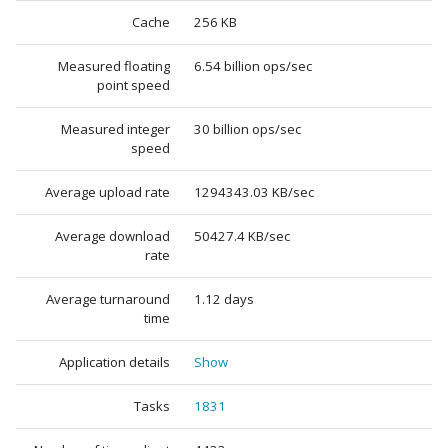
Cache
256 KB
Measured floating
6.54 billion ops/sec
point speed
Measured integer
30 billion ops/sec
speed
Average upload rate
1294343.03 KB/sec
Average download
50427.4 KB/sec
rate
Average turnaround
1.12 days
time
Application details
Show
Tasks
1831