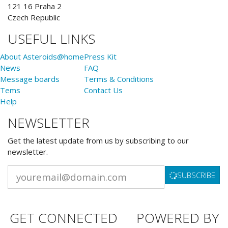
121 16 Praha 2
Czech Republic
USEFUL LINKS
About Asteroids@home
Press Kit
News
FAQ
Message boards
Terms & Conditions
Tems
Contact Us
Help
NEWSLETTER
Get the latest update from us by subscribing to our
newsletter.
SUBSCRIBE
GET CONNECTED
POWERED BY