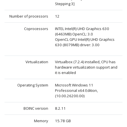
Stepping 3]
Number of processors
12
Coprocessors
INTEL Intel(R) UHD Graphics 630
(6463MB) OpenCL: 3.0
OpenCL GPU Intel(R) UHD Graphics
630 (8079MB) driver: 3.00
Virtualization
Virtualbox (7.2.4) installed, CPU has
hardware virtualization support and
it is enabled
Operating System
Microsoft Windows 11
Professional x64 Edition,
(10.00.26200.00)
BOINC version
8.2.11
Memory
15.78 GB