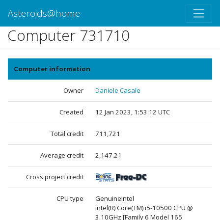
Asteroids@home
Computer 731710
Computer information
Owner
Daniele Casale
Created
12 Jan 2023, 1:53:12 UTC
Total credit
711,721
Average credit
2,147.21
Cross project credit
CPU type
GenuineIntel
Intel(R) Core(TM) i5-10500 CPU @
3.10GHz [Family 6 Model 165