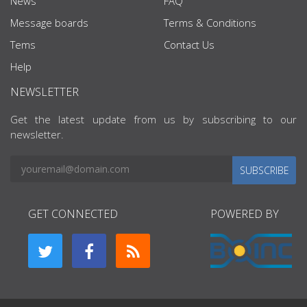
News
FAQ
Message boards
Terms & Conditions
Tems
Contact Us
Help
NEWSLETTER
Get the latest update from us by subscribing to our
newsletter.
SUBSCRIBE
GET CONNECTED
POWERED BY