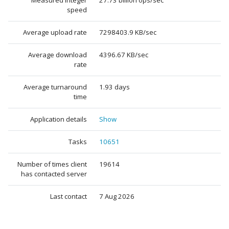
Measured integer
27.73 billion ops/sec
speed
Average upload rate
7298403.9 KB/sec
Average download
4396.67 KB/sec
rate
Average turnaround
1.93 days
time
Application details
Show
Tasks
10651
Number of times client
19614
has contacted server
Last contact
7 Aug 2026