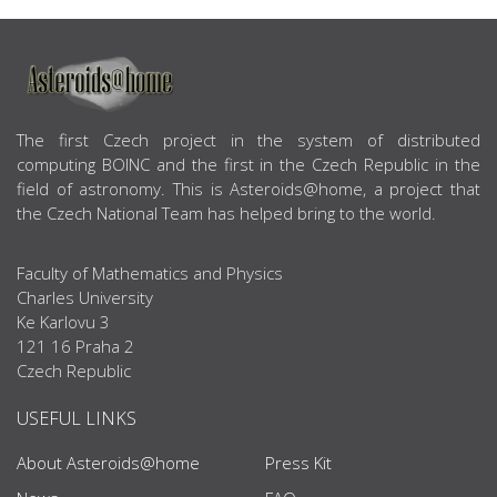
ABOUT US
The first Czech project in the system of distributed
computing BOINC and the first in the Czech Republic in the
field of astronomy. This is Asteroids@home, a project that
the Czech National Team has helped bring to the world.
Faculty of Mathematics and Physics
Charles University
Ke Karlovu 3
121 16 Praha 2
Czech Republic
USEFUL LINKS
About Asteroids@home
Press Kit