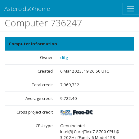
Asteroids@home
Computer 736247
Computer information
Owner
clifg
Created
6 Mar 2023, 19:26:50 UTC
Total credit
7,969,732
Average credit
9,722.40
Cross project credit
CPU type
GenuineIntel
Intel(R) Core(TM) i7-8700 CPU @
3.20GHz [Family 6 Model 158