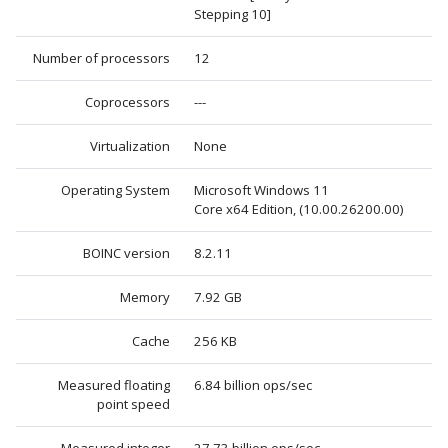
Stepping 10]
Number of processors
12
Coprocessors
---
Virtualization
None
Operating System
Microsoft Windows 11
Core x64 Edition, (10.00.26200.00)
BOINC version
8.2.11
Memory
7.92 GB
Cache
256 KB
Measured floating
6.84 billion ops/sec
point speed